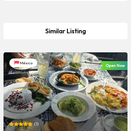
Similar Listing
México
Open Now
(
1
)