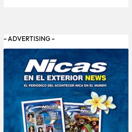
– ADVERTISING –