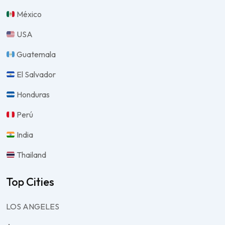
México
USA
Guatemala
El Salvador
Honduras
Perú
India
Thailand
Top Cities
LOS ANGELES