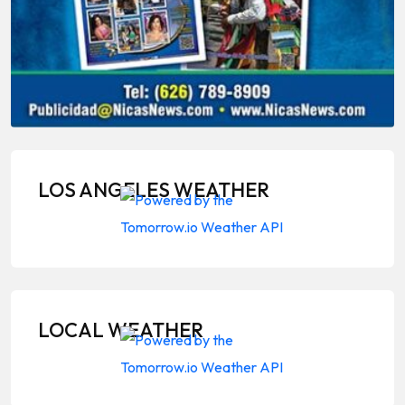
LOS ANGELES WEATHER
LOCAL WEATHER