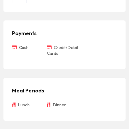
Payments
Cash
Credit/Debit
Cards
Meal Periods
Lunch
Dinner