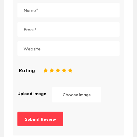
Rating
1
2
3
4
5
Upload Image
Choose Image