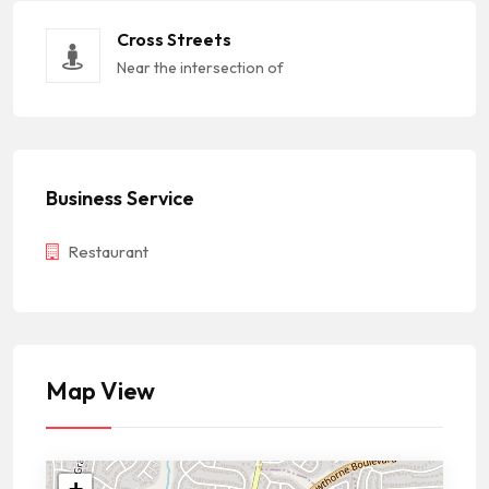
Cross Streets
Near the intersection of
Business Service
Restaurant
Map View