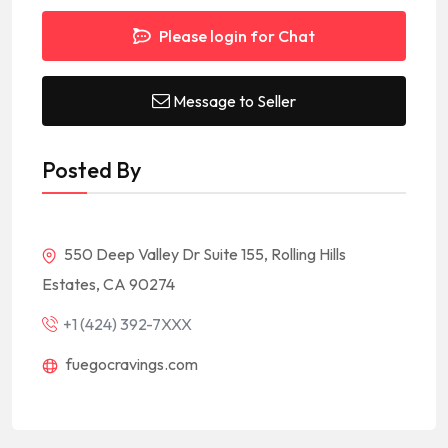
Please login for Chat
Message to Seller
Posted By
550 Deep Valley Dr Suite 155, Rolling Hills
Estates, CA 90274
+1 (424) 392-7XXX
fuegocravings.com