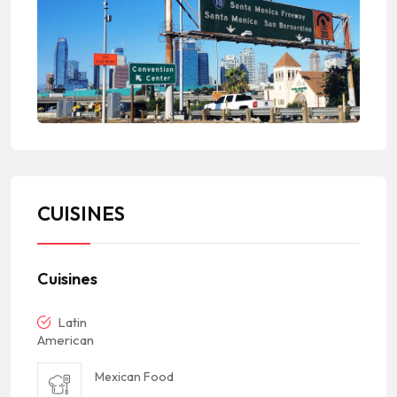
CUISINES
Cuisines
Latin
American
Mexican Food