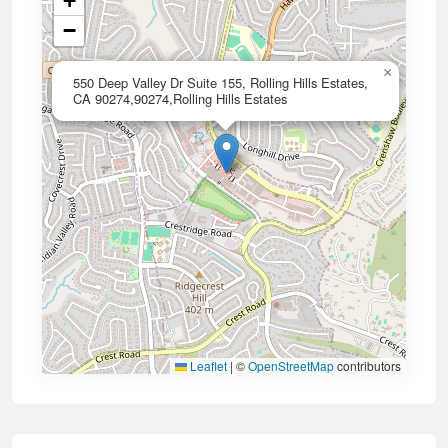
+
−
×
550 Deep Valley Dr Suite 155, Rolling Hills Estates,
CA 90274,90274,Rolling Hills Estates
Leaflet
|
©
OpenStreetMap
contributors