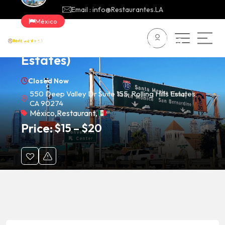
Email : info@Restaurantes.LA
México
Fuego Cravings (Rolling Hills
Estates)
Closed Now
550 Deep Valley Dr Suite 155, Rolling Hills Estates,
CA 90274
México
,
Restaurant
,
Price:
$
15
–
$
20