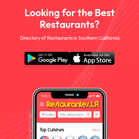
Looking for the Best
Restaurants?
Directory of Restaurants in Southern California