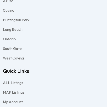
Azusa
Covina
Huntington Park
Long Beach
Ontario
South Gate
West Covina
Quick Links
ALL Listings
MAP Listings
My Account