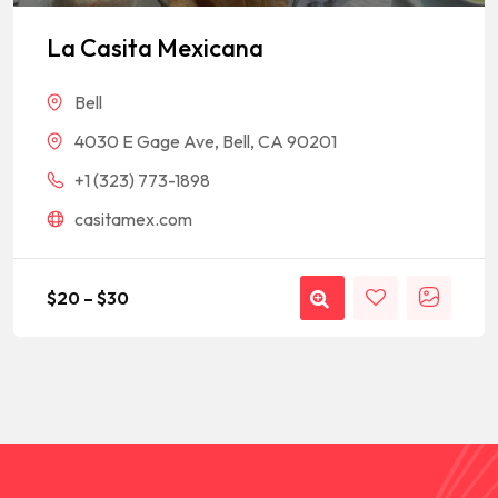
Rated
1
5
out of 5
based on
La Casita Mexicana
customer
rating
Bell
4030 E Gage Ave, Bell, CA 90201
+1 (323) 773-1898
casitamex.com
$
20
–
$
30