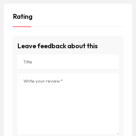
Rating
Leave feedback about this