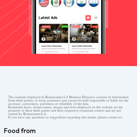
The contents displayed in Restaurantes.LA Business Directory consists of information
from third parties, or from customers and cannot be held responsible or liable for the
accuracy, correctness, usefulness or reliability of the data.
Restaurant logos, brand names, images and texts displayed on this website are the
property of these third parties and their respective restaurant owners and are not
owned by Restaurantes.LA .
If you have any questions or suggestions regarding this matter, please contact us.
Food from