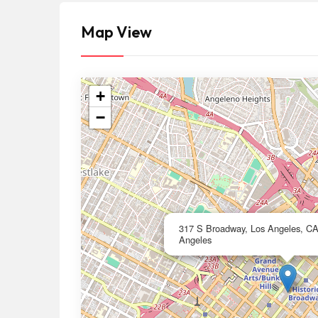
Map View
+
−
317 S Broadway, Los Angeles, C
Angeles