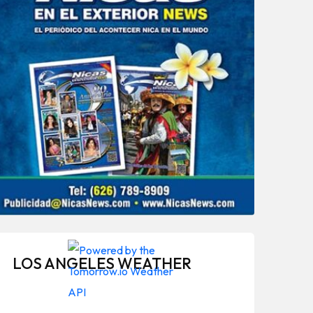
LOS ANGELES WEATHER