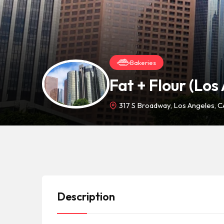
Bakeries
Fat + Flour (Los
317 S Broadway, Los Angeles, 
Description