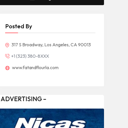
Posted By
317 S Broadway, Los Angeles, CA 90013
+1 (323) 380-8XXX
www.fatandflourla.com
 ADVERTISING –