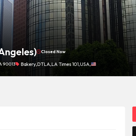
 Angeles)
Closed Now
CA 90013
Bakery
,
DTLA
,
LA Times 101
,
USA
,