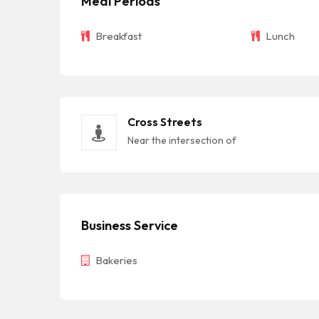
Meal Periods
Breakfast
Lunch
Cross Streets
Near the intersection of
Business Service
Bakeries