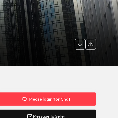
Please login for Chat
Message to Seller