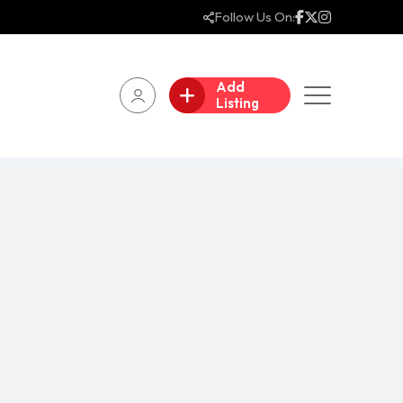
Follow Us On:
Add
Listing