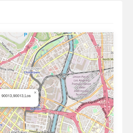
×
A 90013,90013,Los