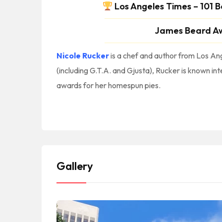
Los Angeles Times – 101 B
James Beard A
Nicole Rucker
is a chef and author from Los Ang
(including G.T.A. and Gjusta), Rucker is known int
awards for her homespun pies.
#America #NorthAmerica #NorteAmerica || #Bakery #Bakeries #Pasteleria #Panaderia #Patisserie #CakeShop || #Cafe #Coffee #CoffeeDrinks #CoffeeShop #CoffeeAndTea #Tea || #LABakeries #LosAngelesBakeries #BakeriesInLA || #PasteleriasEnLosAngeles #PanaderiasEnLosAngeles
#Broadway #LosAngeles #90013 || #LACalifornia #LosAngelesCalifornia #CityOfLosAngeles #LosAngelesCity || #LosAngelesBakeriesNearMe LosAngeles Bakeries Near Me || #LACounty #LosAngelesCoun
Gallery