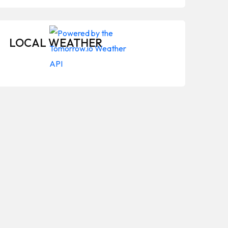
LOCAL WEATHER