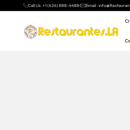
Call Us: +1 (626) 888-4488
Email : info@Restauran
Ci
Ca