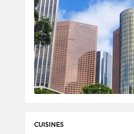
CUISINES