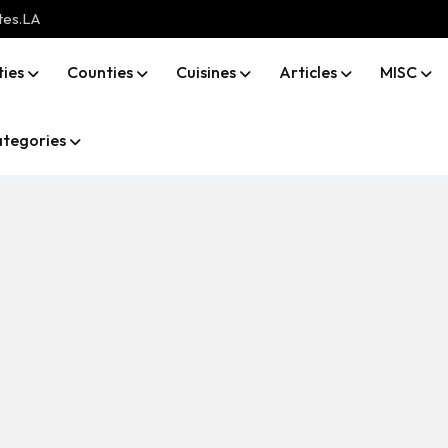
tes.LA
ties
Counties
Cuisines
Articles
MISC
tegories