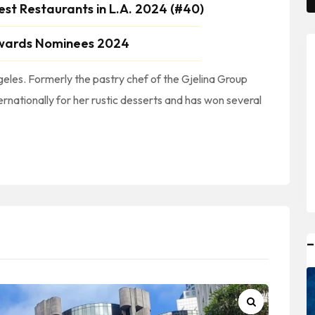
est Restaurants in L.A. 2024 (#40)
wards Nominees 2024
eles. Formerly the pastry chef of the Gjelina Group
ernationally for her rustic desserts and has won several
ty #CondadoDeLosAngeles #LosAngelesCountyBakeries #LACountyBakeries || #BakeriesInSouthernCalifornia #BakeriesInSOCAL || #DTLA #DowntownLA #DowntownLosAngeles
–