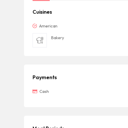
Cuisines
American
Bakery
Payments
Cash