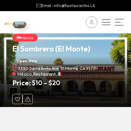
Email : info@Restaurantes.LA
México
El Sombrero (El Monte)
Open Now
3550 Santa Anita Ave, El Monte, CA 91731
México
,
Restaurant
,
Price:
$
10
–
$
20