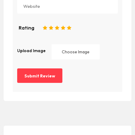
Rating
1
2
3
4
5
Upload Image
Choose Image