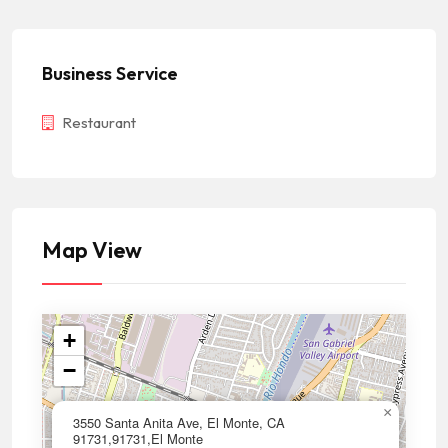
Business Service
Restaurant
Map View
+
−
×
3550 Santa Anita Ave, El Monte, CA
91731,91731,El Monte