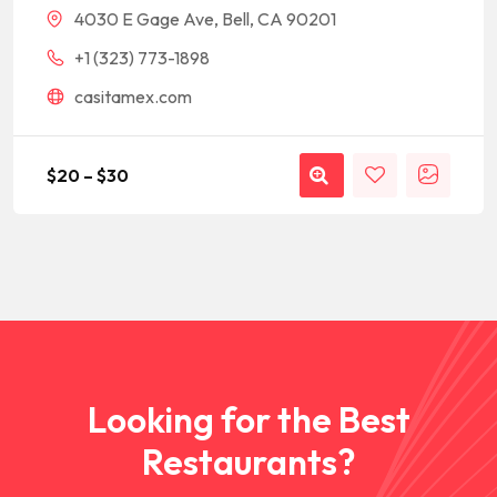
4030 E Gage Ave, Bell, CA 90201
+1 (323) 773-1898
casitamex.com
$
20
–
$
30
Looking for the Best
Restaurants?