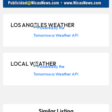
LOS ANGELES WEATHER
LOCAL WEATHER
Similar Listing