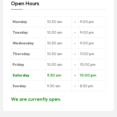
Open Hours
Monday
10:30 am
–
9:00 pm
Tuesday
10:30 am
–
9:00 pm
Wednesday
10:30 am
–
9:00 pm
Thursday
10:30 am
–
11:00 pm
Friday
10:30 am
–
10:00 pm
Saturday
9:30 am
–
10:00 pm
Sunday
9:30 am
–
8:30 pm
We are currently open.