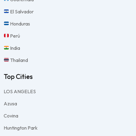
El Salvador
Honduras
Perú
India
Thailand
Top Cities
LOS ANGELES
Azusa
Covina
Huntington Park