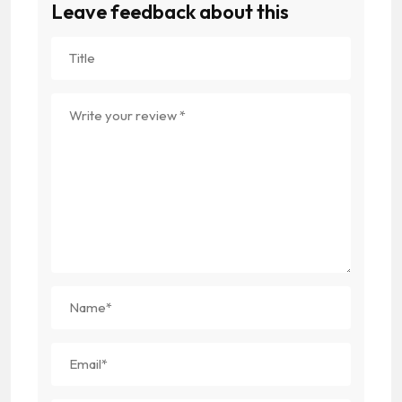
Leave feedback about this