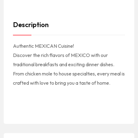
Description
Authentic MEXICAN Cuisine!
Discover the rich flavors of MEXICO with our
traditional breakfasts and exciting dinner dishes.
From chicken mole to house specialties, every meal is
crafted with love to bring you a taste of home.
#America #NorthAmerica #NorteAmerica #Mexico #MexicanCuisine
#MexicanFood #MexicanRestaurant #MexicanEats #MexicanFoodie || #CocinaMexicana #ComidaMexicana #RestauranteMexicano || #MexicanFoodNearMe Mexican Food Near Me #MexicanRestaurantNearMe Mexican Restaurant Near Me || #Burritos #Tacos || #BanquetHall #BanquetRoom #Catering
#SantaAnitaAve #ElMonte #91731 || #ElMonteCA #ElMonteCalifornia #ElMonteCuisine #ElMonteFood #ElMonteRestaurants #ElMonteEats #ElMonteFoodie || #RestaurantsElMonteCA
#RestaurantsInElMonte #RestaurantesEnElMonte || #ElMonteRestaurantsNearMe ElMonte Restaurants Near Me || #LACounty #LosAngelesCounty #CondadoDeLosAngeles #LosAngelesCountyRestaurants || #RestaurantsInSouthernCalifornia #RestaurantsInSOCAL || #LA #California #SoCal #SouthernCalifornia