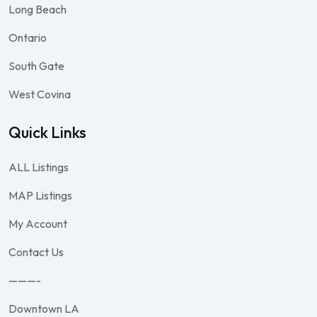
Long Beach
Ontario
South Gate
West Covina
Quick Links
ALL Listings
MAP Listings
My Account
Contact Us
———-
Downtown LA