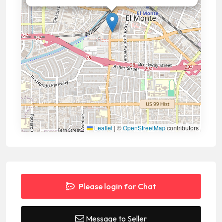
Leaflet
|
©
OpenStreetMap
contributors
Please login for Chat
Message to Seller