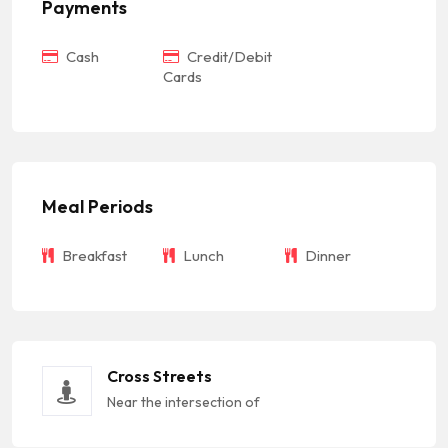
Payments
Cash
Credit/Debit
Cards
Meal Periods
Breakfast
Lunch
Dinner
Cross Streets
Near the intersection of