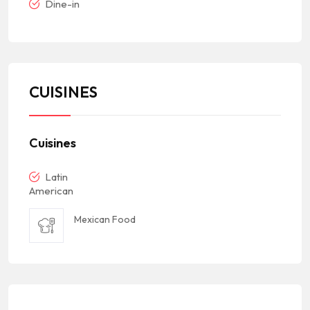
Dine-in
CUISINES
Cuisines
Latin
American
Mexican Food