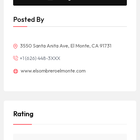
Posted By
3550 Santa Anita Ave, El Monte, CA 91731
+1 (626) 448-3XXX
www.elsombreroelmonte.com
Rating