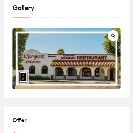
Gallery
Offer