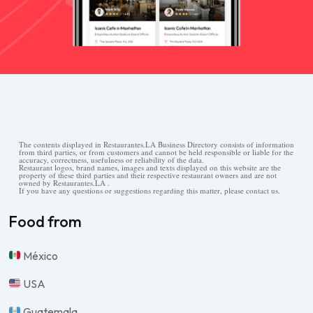
The contents displayed in Restaurantes.LA Business Directory consists of information
from third parties, or from customers and cannot be held responsible or liable for the
accuracy, correctness, usefulness or reliability of the data.
Restaurant logos, brand names, images and texts displayed on this website are the
property of these third parties and their respective restaurant owners and are not
owned by Restaurantes.LA .
If you have any questions or suggestions regarding this matter, please contact us.
Food from
México
USA
Guatemala