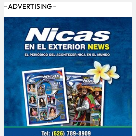
– ADVERTISING –