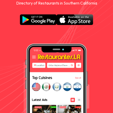
Directory of Restaurants in Southern California