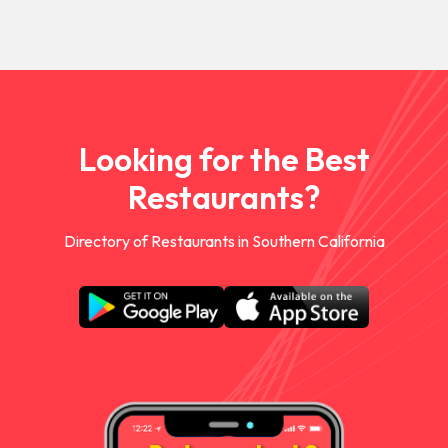
Looking for the Best
Restaurants?
Directory of Restaurants in Southern California