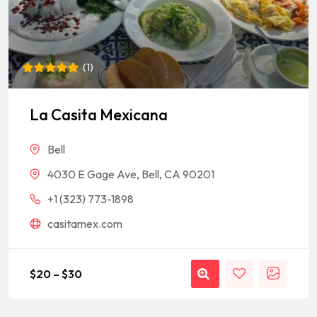
(
1
)
Rated
1
5
out of 5
based on
La Casita Mexicana
customer
rating
Bell
4030 E Gage Ave, Bell, CA 90201
+1 (323) 773-1898
casitamex.com
$
20
–
$
30