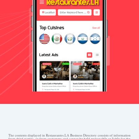
The contents displayed in Restaurantes.LA Business Directory consists of information
from third parties, or from customers and cannot be held responsible or liable for the