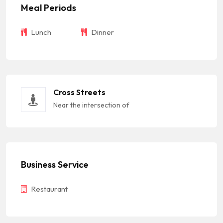
Meal Periods
Lunch
Dinner
Cross Streets
Near the intersection of
Business Service
Restaurant