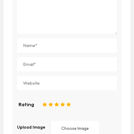
Rating
1
2
3
4
5
Upload Image
Choose Image