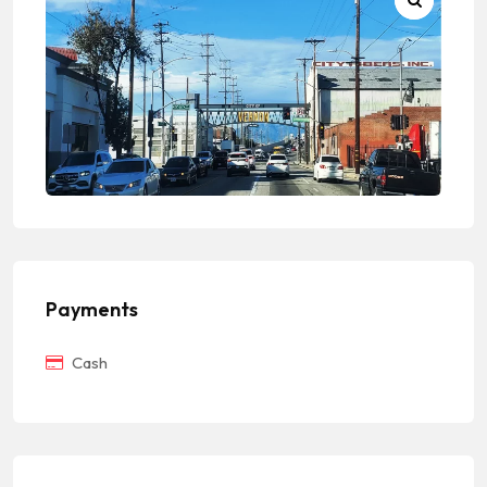
Payments
Cash