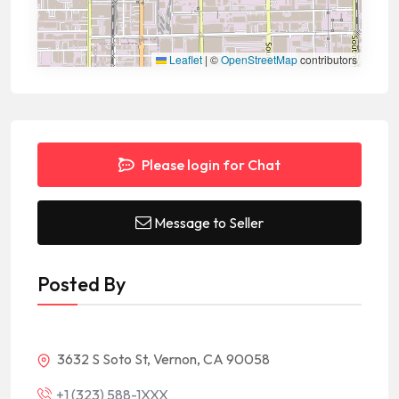
Leaflet
|
©
OpenStreetMap
contributors
Please login for Chat
Message to Seller
Posted By
3632 S Soto St, Vernon, CA 90058
+1 (323) 588-1XXX