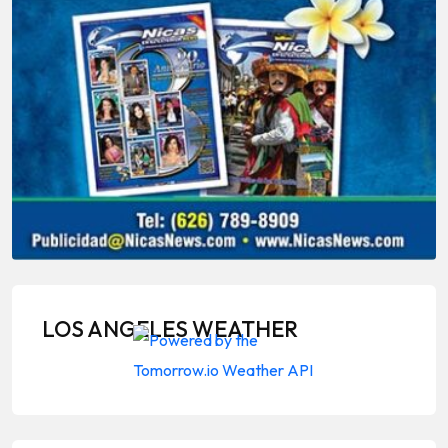
LOS ANGELES WEATHER