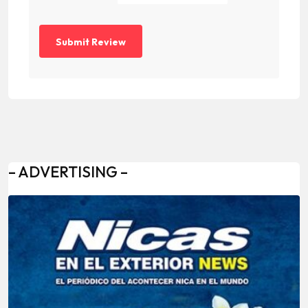
– ADVERTISING –