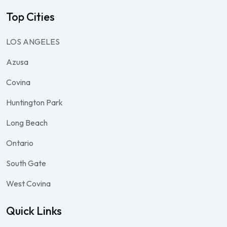
Top Cities
LOS ANGELES
Azusa
Covina
Huntington Park
Long Beach
Ontario
South Gate
West Covina
Quick Links