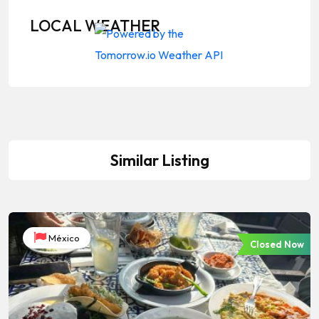
LOCAL WEATHER
Similar Listing
México
Closed Now