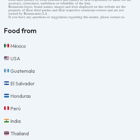
accuracy, correctness, usefulness or reliability of the data.
Restaurant logos, brand names, images and texts displayed on this website are the
property of these third parties and their respective restaurant owners and are not
owned by Restaurantes.LA .
If you have any questions or suggestions regarding this matter, please contact us.
Food from
México
USA
Guatemala
El Salvador
Honduras
Perú
India
Thailand