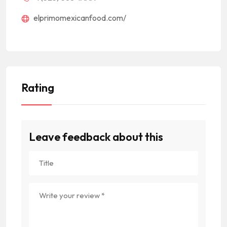
elprimomexicanfood.com/
Rating
Leave feedback about this