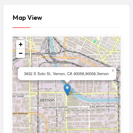
Map View
+
−
×
3632 S Soto St, Vernon, CA 90058,90058,Vernon