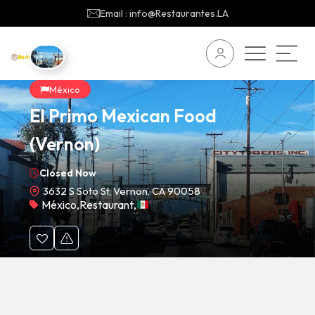
Email : info@Restaurantes.LA
México
El Primo Mexican Food
(Vernon)
Closed Now
3632 S Soto St, Vernon, CA 90058
México
,
Restaurant
,