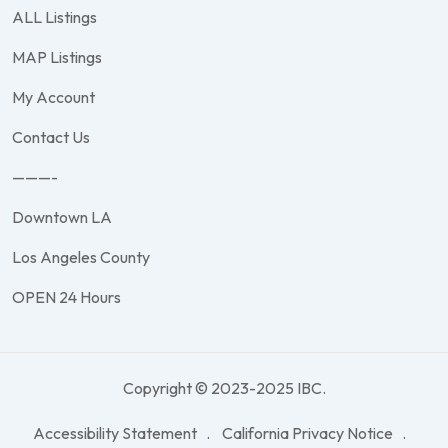
ALL Listings
MAP Listings
My Account
Contact Us
———-
Downtown LA
Los Angeles County
OPEN 24 Hours
Copyright © 2023-2025 IBC.
Accessibility Statement
California Privacy Notice