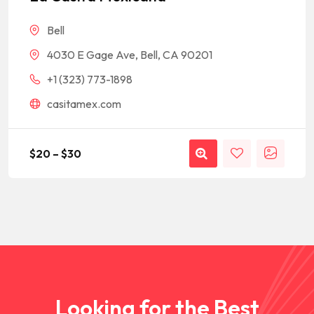
rating
Bell
4030 E Gage Ave, Bell, CA 90201
+1 (323) 773-1898
casitamex.com
$
20
–
$
30
Looking for the Best