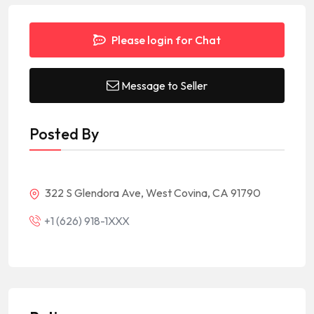
Please login for Chat
Message to Seller
Posted By
322 S Glendora Ave, West Covina, CA 91790
+1 (626) 918-1XXX