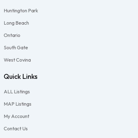
Huntington Park
Long Beach
Ontario
South Gate
West Covina
Quick Links
ALL Listings
MAP Listings
My Account
Contact Us