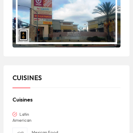
CUISINES
Cuisines
Latin
American
Mexican Food