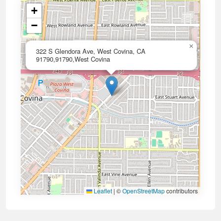
+
−
×
322 S Glendora Ave, West Covina, CA
91790,91790,West Covina
Leaflet
|
©
OpenStreetMap
contributors