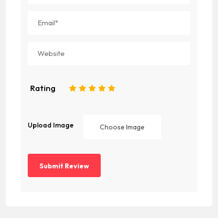
Rating
1
2
3
4
5
Upload Image
Choose Image