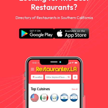
Restaurants?
Directory of Restaurants in Southern California