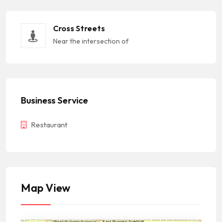
Cross Streets
Near the intersection of
Business Service
Restaurant
Map View