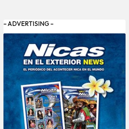
– ADVERTISING –