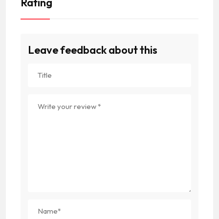
Rating
Leave feedback about this