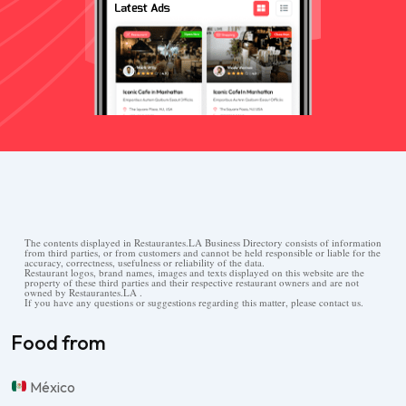
The contents displayed in Restaurantes.LA Business Directory consists of information
from third parties, or from customers and cannot be held responsible or liable for the
accuracy, correctness, usefulness or reliability of the data.
Restaurant logos, brand names, images and texts displayed on this website are the
property of these third parties and their respective restaurant owners and are not
owned by Restaurantes.LA .
If you have any questions or suggestions regarding this matter, please contact us.
Food from
México