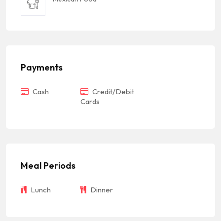
Payments
Cash
Credit/Debit
Cards
Meal Periods
Lunch
Dinner