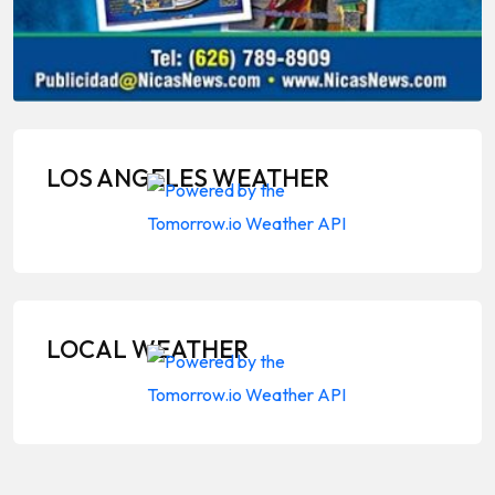
LOS ANGELES WEATHER
LOCAL WEATHER