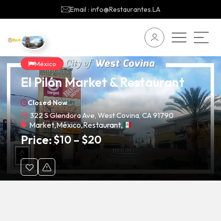
Email : info@Restaurantes.LA
México
El Pilón Market & Restaurant
Closed Now
322 S Glendora Ave, West Covina, CA 91790
Market
,
México
,
Restaurant
,
Price:
$
10
–
$
20