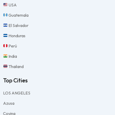
USA
Guatemala
El Salvador
Honduras
Perú
India
Thailand
Top Cities
LOS ANGELES
Azusa
Covina