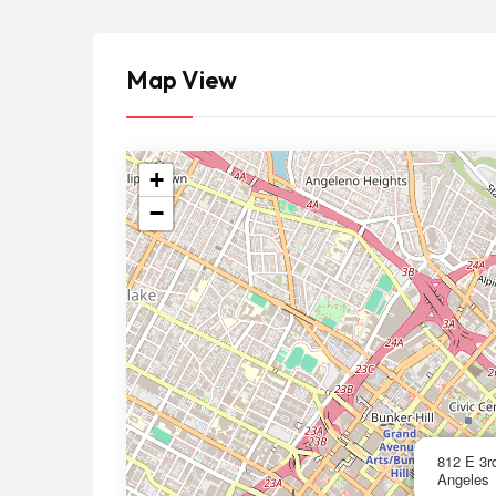
Map View
+
−
812 E 3r
Angeles