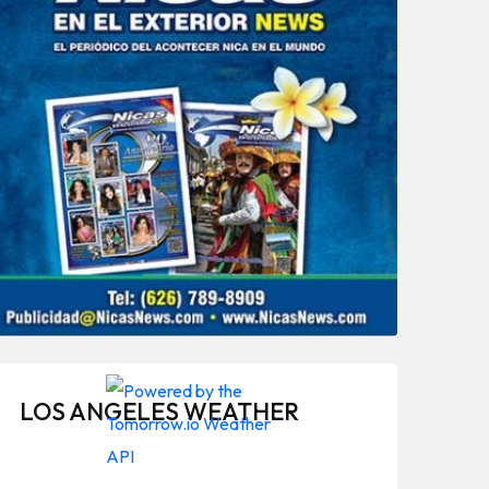
LOS ANGELES WEATHER