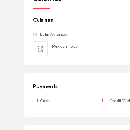
Cuisines
Latin American
Mexican Food
Payments
Cash
Credit/Deb