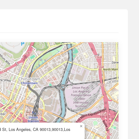
×
d St, Los Angeles, CA 90013,90013,Los