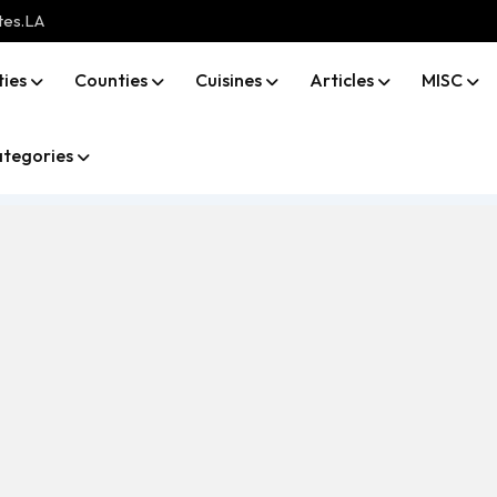
tes.LA
ties
Counties
Cuisines
Articles
MISC
tegories