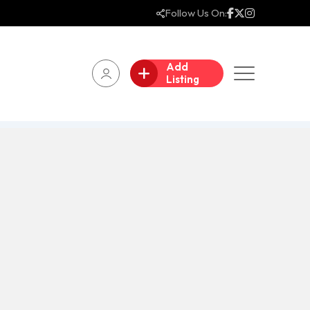
Follow Us On:
Add
Listing