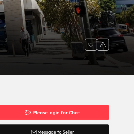
Please login for Chat
Message to Seller