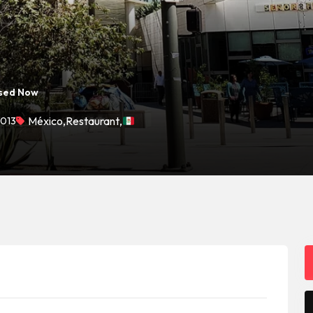
sed Now
0013
México
,
Restaurant
,