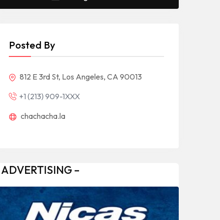
Posted By
812 E 3rd St, Los Angeles, CA 90013
+1 (213) 909-1XXX
chachacha.la
 ADVERTISING –