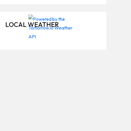
LOCAL WEATHER