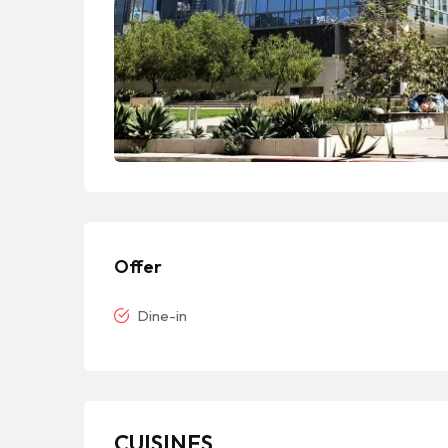
Offer
Dine-in
CUISINES