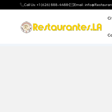
Call Us: +1 (626) 888-4488
Email : info@Restauran
Ci
Ca