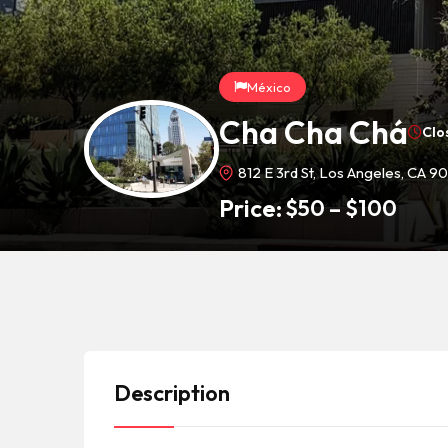
México
Cha Cha Chá
Clo
812 E 3rd St, Los Angeles, CA 9
Price:
$
50
–
$
100
Description