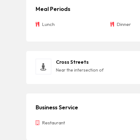
Meal Periods
Lunch
Dinner
Cross Streets
Near the intersection of
Business Service
Restaurant