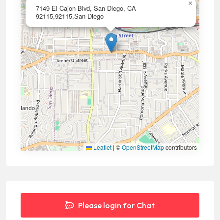
×
7149 El Cajon Blvd, San Diego, CA
92115,92115,San Diego
Leaflet
|
©
OpenStreetMap
contributors
Please login for Chat