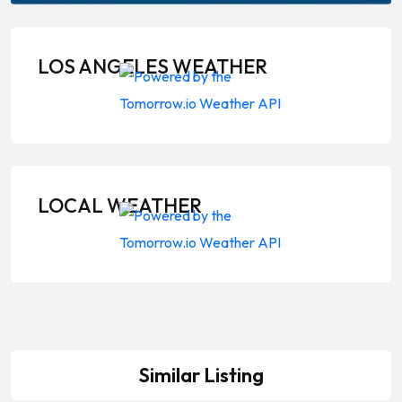
LOS ANGELES WEATHER
LOCAL WEATHER
Similar Listing