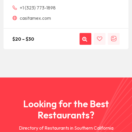
+1 (323) 773-1898
casitamex.com
$
20
–
$
30
Looking for the Best
Restaurants?
Directory of Restaurants in Southern California