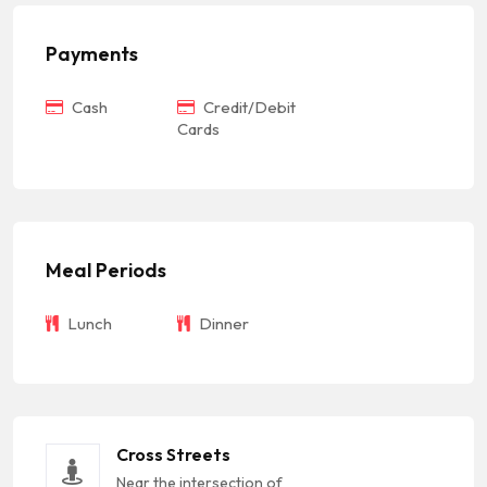
Payments
Cash
Credit/Debit
Cards
Meal Periods
Lunch
Dinner
Cross Streets
Near the intersection of