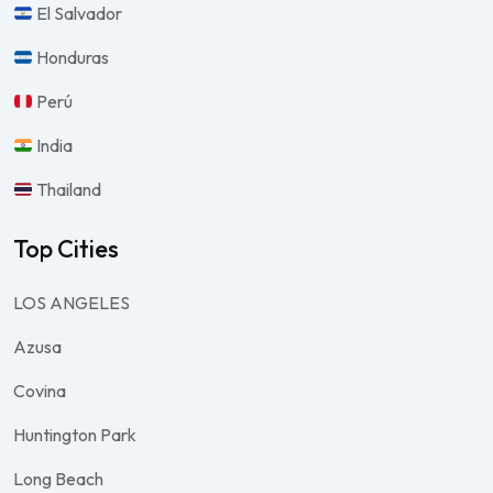
El Salvador
Honduras
Perú
India
Thailand
Top Cities
LOS ANGELES
Azusa
Covina
Huntington Park
Long Beach