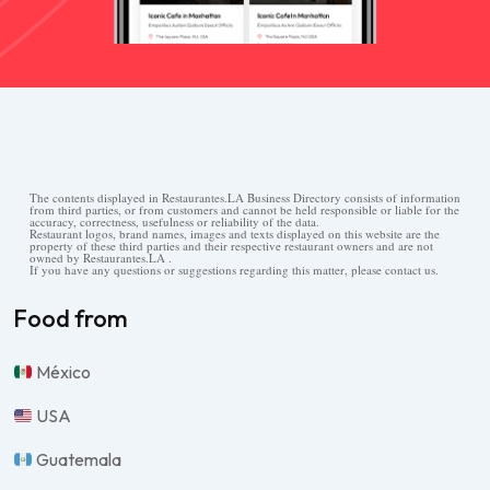
The contents displayed in Restaurantes.LA Business Directory consists of information
from third parties, or from customers and cannot be held responsible or liable for the
accuracy, correctness, usefulness or reliability of the data.
Restaurant logos, brand names, images and texts displayed on this website are the
property of these third parties and their respective restaurant owners and are not
owned by Restaurantes.LA .
If you have any questions or suggestions regarding this matter, please contact us.
Food from
México
USA
Guatemala