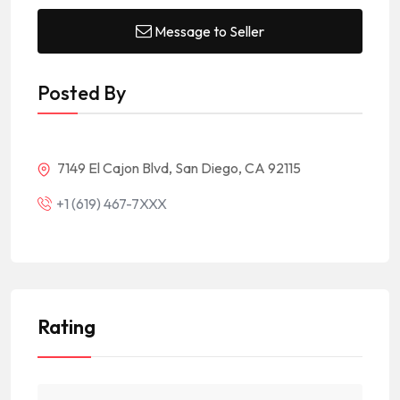
Message to Seller
Posted By
7149 El Cajon Blvd, San Diego, CA 92115
+1 (619) 467-7XXX
Rating