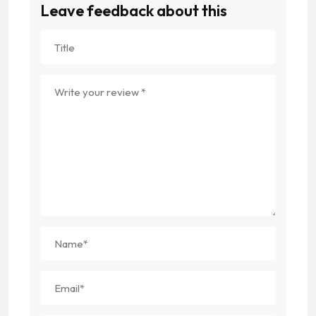
Leave feedback about this