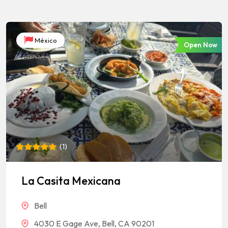
México
Open Now
(
1
)
Rated
1
5
out of 5
based on
La Casita Mexicana
customer
rating
Bell
4030 E Gage Ave, Bell, CA 90201