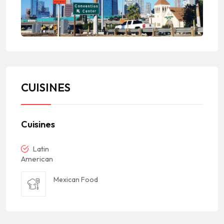
CUISINES
Cuisines
Latin
American
Mexican Food