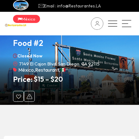
Email : info@Restaurantes.LA
México
Carnitas Uruapan Mexican
Food #2
Closed Now
7149 El Cajon Blvd, San Diego, CA 92115
México
,
Restaurant
,
Price:
$
15
–
$
20