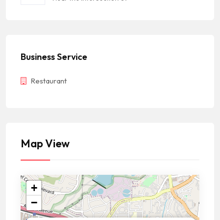
Business Service
Restaurant
Map View
+
−