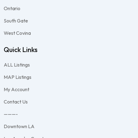
Ontario
South Gate
West Covina
Quick Links
ALL Listings
MAP Listings
My Account
Contact Us
———-
Downtown LA