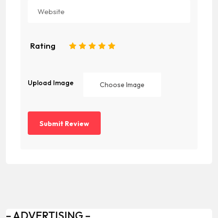
Rating
1
2
3
4
5
Upload Image
Choose Image
– ADVERTISING –