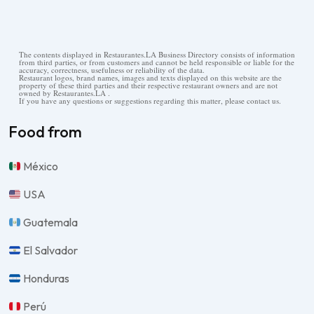
The contents displayed in Restaurantes.LA Business Directory consists of information
from third parties, or from customers and cannot be held responsible or liable for the
accuracy, correctness, usefulness or reliability of the data.
Restaurant logos, brand names, images and texts displayed on this website are the
property of these third parties and their respective restaurant owners and are not
owned by Restaurantes.LA .
If you have any questions or suggestions regarding this matter, please contact us.
Food from
México
USA
Guatemala
El Salvador
Honduras
Perú