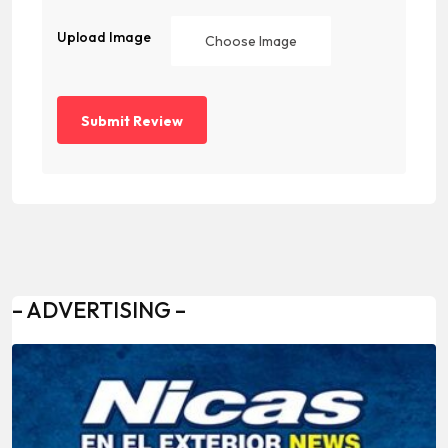
Upload Image
Choose Image
– ADVERTISING –