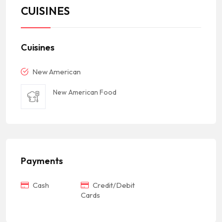
CUISINES
Cuisines
New American
New American Food
Payments
Cash
Credit/Debit
Cards