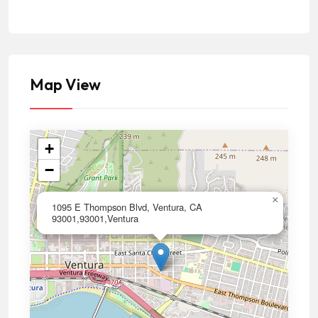
Map View
+
−
×
1095 E Thompson Blvd, Ventura, CA
93001,93001,Ventura