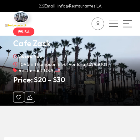
Email : info@Restaurantes.LA
USA
Cafe Zack
Closed Now
1095 E Thompson Blvd, Ventura, CA 93001
Restaurant
,
USA
,
Price:
$
20
–
$
30