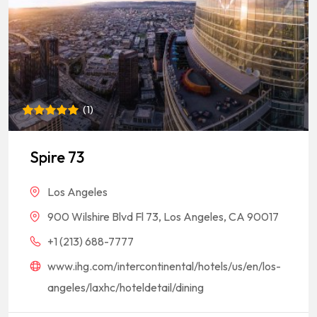
(
1
)
Rated
1
5
out of 5
based on
Spire 73
customer
rating
Los Angeles
900 Wilshire Blvd Fl 73, Los Angeles, CA 90017
+1 (213) 688-7777
www.ihg.com/intercontinental/hotels/us/en/los-
angeles/laxhc/hoteldetail/dining