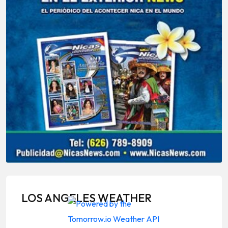
LOS ANGELES WEATHER