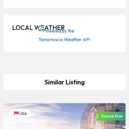
LOCAL WEATHER
Similar Listing
USA
Closed Now