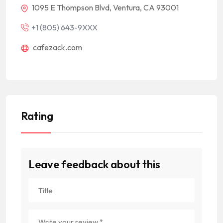
1095 E Thompson Blvd, Ventura, CA 93001
+1 (805) 643-9XXX
cafezack.com
Rating
Leave feedback about this