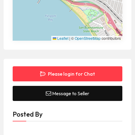
Leaflet
|
©
OpenStreetMap
contributors
Please login for Chat
Message to Seller
Posted By