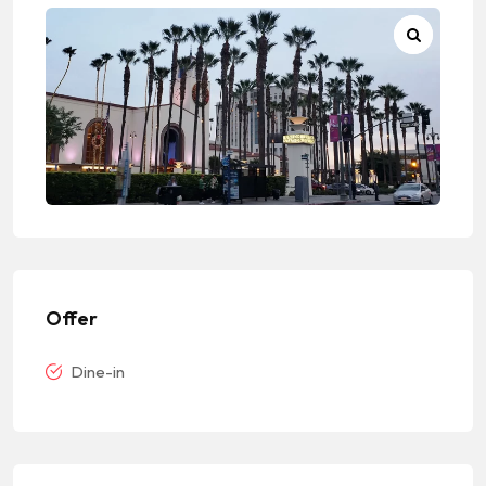
Offer
Dine-in