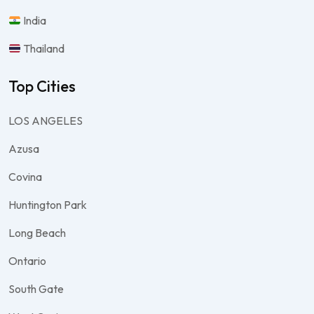
India
Thailand
Top Cities
LOS ANGELES
Azusa
Covina
Huntington Park
Long Beach
Ontario
South Gate