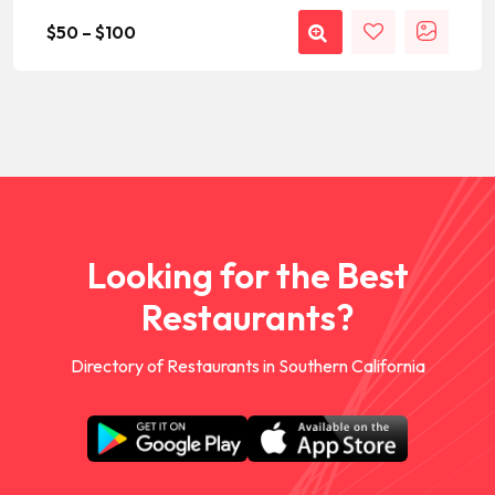
$
50
–
$
100
Looking for the Best
Restaurants?
Directory of Restaurants in Southern California