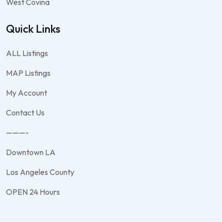
West Covina
Quick Links
ALL Listings
MAP Listings
My Account
Contact Us
———-
Downtown LA
Los Angeles County
OPEN 24 Hours