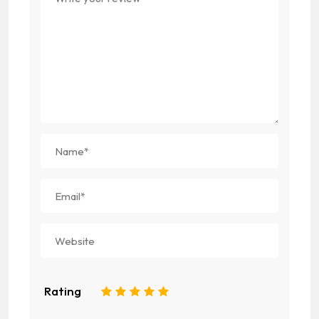
Rating
1
2
3
4
5