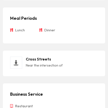
Meal Periods
Lunch
Dinner
Cross Streets
Near the intersection of
Business Service
Restaurant