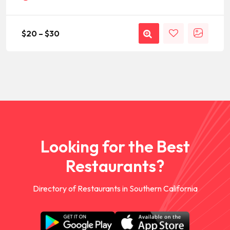
$
20
–
$
30
Looking for the Best
Restaurants?
Directory of Restaurants in Southern California