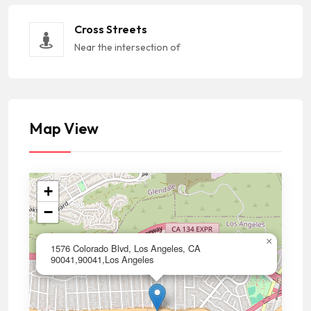
Cross Streets
Near the intersection of
Map View
+
−
×
1576 Colorado Blvd, Los Angeles, CA
90041,90041,Los Angeles