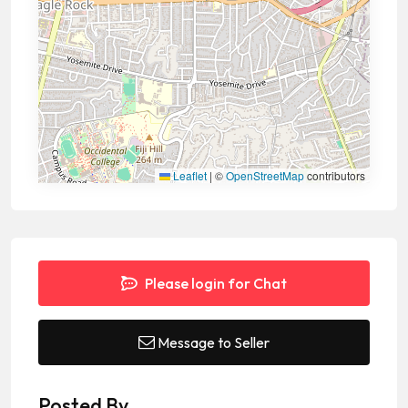
Leaflet
|
©
OpenStreetMap
contributors
Please login for Chat
Message to Seller
Posted By