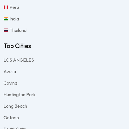
Perú
India
Thailand
Top Cities
LOS ANGELES
Azusa
Covina
Huntington Park
Long Beach
Ontario