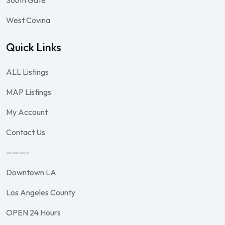
South Gate
West Covina
Quick Links
ALL Listings
MAP Listings
My Account
Contact Us
———-
Downtown LA
Los Angeles County
OPEN 24 Hours