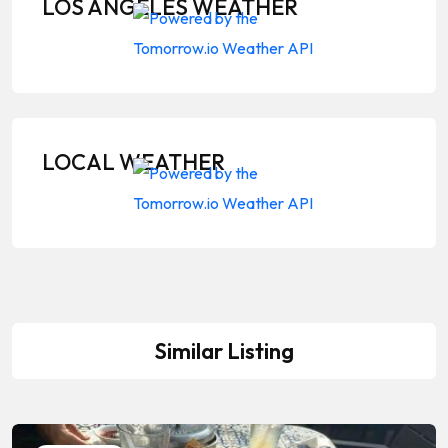
LOS ANGELES WEATHER
LOCAL WEATHER
Similar Listing