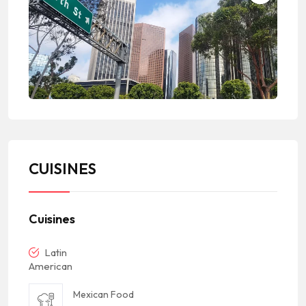
CUISINES
Cuisines
Latin
American
Mexican Food