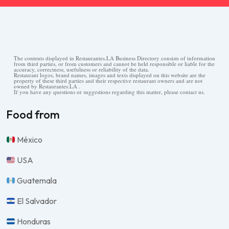
The contents displayed in Restaurantes.LA Business Directory consists of information
from third parties, or from customers and cannot be held responsible or liable for the
accuracy, correctness, usefulness or reliability of the data.
Restaurant logos, brand names, images and texts displayed on this website are the
property of these third parties and their respective restaurant owners and are not
owned by Restaurantes.LA .
If you have any questions or suggestions regarding this matter, please contact us.
Food from
México
USA
Guatemala
El Salvador
Honduras