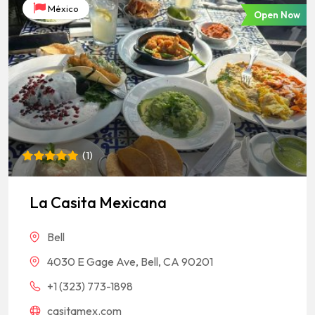
México
Open Now
(
1
)
Rated
1
5
out of 5
based on
La Casita Mexicana
customer
rating
Bell
4030 E Gage Ave, Bell, CA 90201
+1 (323) 773-1898
casitamex.com