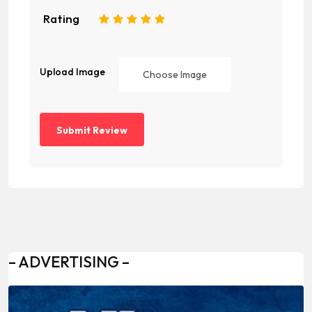
Rating
1
2
3
4
5
Upload Image
Choose Image
– ADVERTISING –