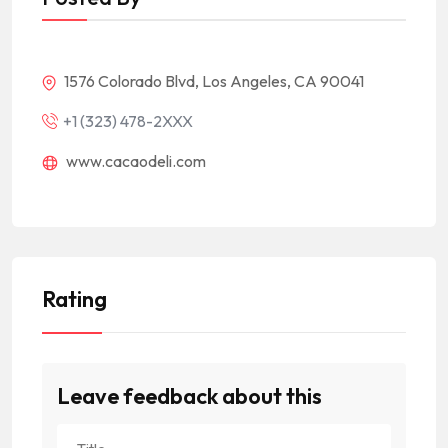
1576 Colorado Blvd, Los Angeles, CA 90041
+1 (323) 478-2XXX
www.cacaodeli.com
Rating
Leave feedback about this