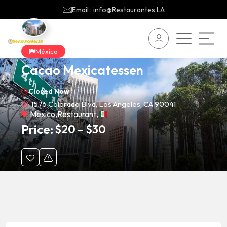
Email : info@Restaurantes.LA
México
Cacao Mexicatessen
Closed Now
1576 Colorado Blvd, Los Angeles, CA 90041
México
,
Restaurant
,
Price:
$
20
–
$
30