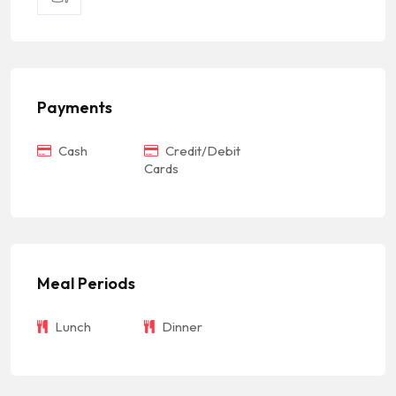
Payments
Cash
Credit/Debit
Cards
Meal Periods
Lunch
Dinner