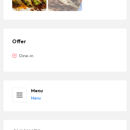
Offer
Dine-in
Menu
Menu