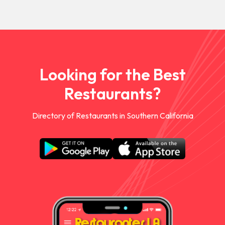
Looking for the Best
Restaurants?
Directory of Restaurants in Southern California