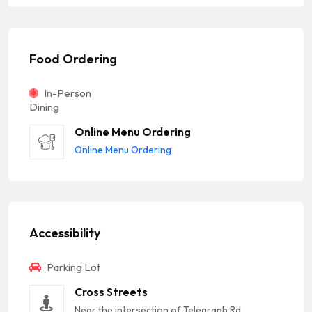
Food Ordering
In-Person
Dining
Online Menu Ordering
Online Menu Ordering
Accessibility
Parking Lot
Cross Streets
Near the intersection of Telegraph Rd