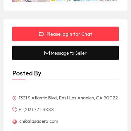
Please login for Chat
Message to Seller
Posted By
1321 S Atlantic Blvd, East Los Angeles, CA 90022
+1 (213) 771-3XXX
chikaliasadero.com