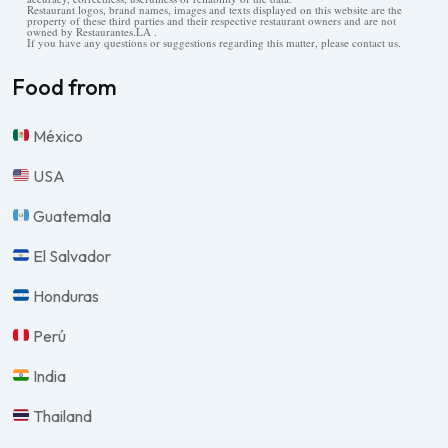
Restaurant logos, brand names, images and texts displayed on this website are the
property of these third parties and their respective restaurant owners and are not
owned by Restaurantes.LA .
If you have any questions or suggestions regarding this matter, please contact us.
Food from
México
USA
Guatemala
El Salvador
Honduras
Perú
India
Thailand