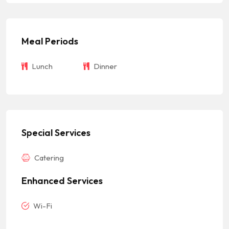
Meal Periods
Lunch
Dinner
Special Services
Catering
Enhanced Services
Wi-Fi