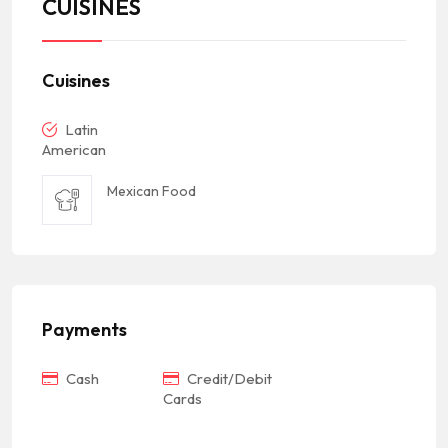
CUISINES
Cuisines
Latin
American
Mexican Food
Payments
Cash
Credit/Debit
Cards