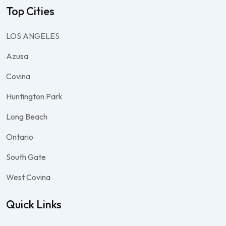
Top Cities
LOS ANGELES
Azusa
Covina
Huntington Park
Long Beach
Ontario
South Gate
West Covina
Quick Links