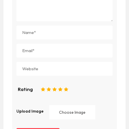
Rating
1
2
3
4
5
Upload Image
Choose Image