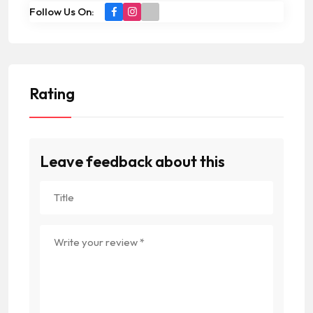
Follow Us On:
Rating
Leave feedback about this