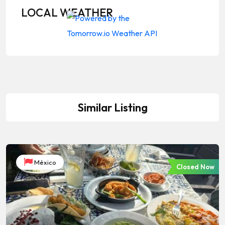
LOCAL WEATHER
Similar Listing
México
Closed Now