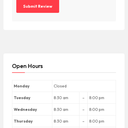
Open Hours
Monday
Closed
Tuesday
8:30 am
–
8:00 pm
Wednesday
8:30 am
–
8:00 pm
Thursday
8:30 am
–
8:00 pm