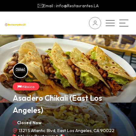
Email : info@Restaurantes.LA
México
Asadero Chikali (East Los
Angeles)
Closed Now
1321 S Atlantic Blvd, East Los Angeles, CA 90022