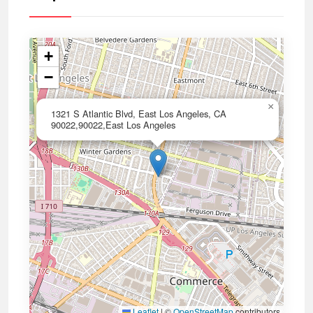
+
−
×
1321 S Atlantic Blvd, East Los Angeles, CA
90022,90022,East Los Angeles
Leaflet
|
©
OpenStreetMap
contributors