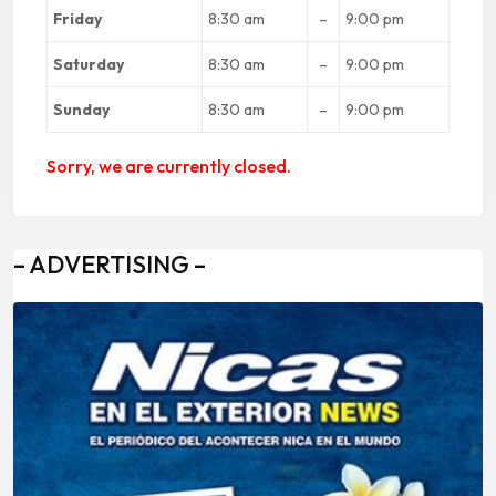
Friday
8:30 am
–
9:00 pm
Saturday
8:30 am
–
9:00 pm
Sunday
8:30 am
–
9:00 pm
Sorry, we are currently closed.
– ADVERTISING –