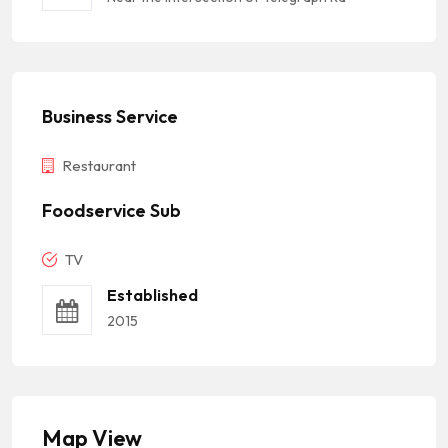
Business Service
Restaurant
Foodservice Sub
TV
Established
2015
Map View