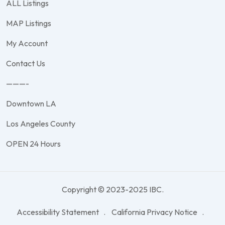
ALL Listings
MAP Listings
My Account
Contact Us
———-
Downtown LA
Los Angeles County
OPEN 24 Hours
Copyright © 2023-2025 IBC.
Accessibility Statement
California Privacy Notice