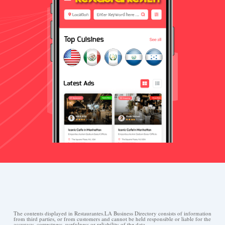
The contents displayed in Restaurantes.LA Business Directory consists of information
from third parties, or from customers and cannot be held responsible or liable for the
accuracy, correctness, usefulness or reliability of the data.