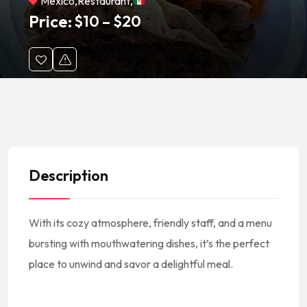
México
,
Restaurant
,
Price:
$
10
–
$
20
Description
With its cozy atmosphere, friendly staff, and a menu
bursting with mouthwatering dishes, it’s the perfect
place to unwind and savor a delightful meal.
#America #NorthAmerica #NorteAmerica #Mexico #MexicanCuisine #MexicanFood #MexicanRestaurant
#MexicanEats #MexicanFoodie #CocinaMexicana #ComidaMexicana #RestauranteMexicano || #MexicanFoodNearMe Mexican Food Near Me #MexicanRestaurantNearMe Mexican Restaurant Near Me || #Mexicali
#AtlanticBlvd #OlympicBlvd #EastLosAngeles #90022 || #EastLosAngelesCA #EastLosAngelesCalifornia #EastLosAngelesCuisine #EastLosAngelesFood #EastLosAngelesRestaurants #EastLosAngelesEats #EastLosAngelesFoodie || #RestaurantsEastLosAngelesCA #RestaurantsInEastLosAngeles