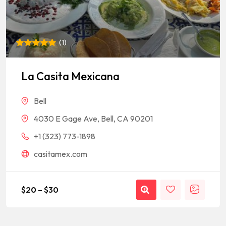
(
1
)
Rated
1
5
out of 5
based on
La Casita Mexicana
customer
rating
Bell
4030 E Gage Ave, Bell, CA 90201
+1 (323) 773-1898
casitamex.com
$
20
–
$
30