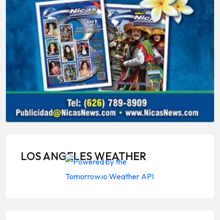
LOS ANGELES WEATHER