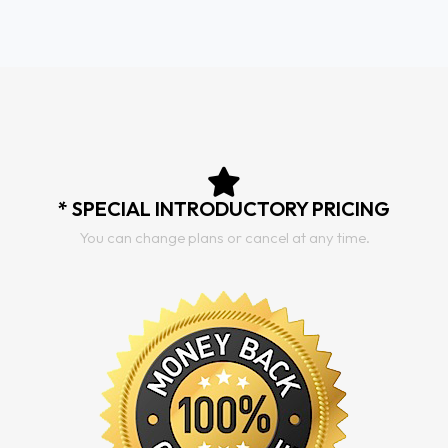
* SPECIAL INTRODUCTORY PRICING
You can change plans or cancel at any time.