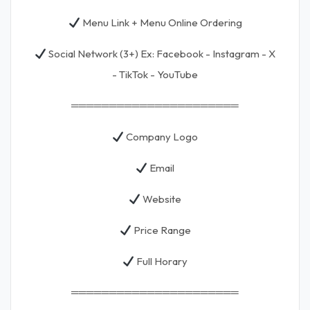
Menu Link + Menu Online Ordering
Social Network (3+) Ex: Facebook - Instagram - X
- TikTok - YouTube
══════════════════════
Company Logo
Email
Website
Price Range
Full Horary
══════════════════════