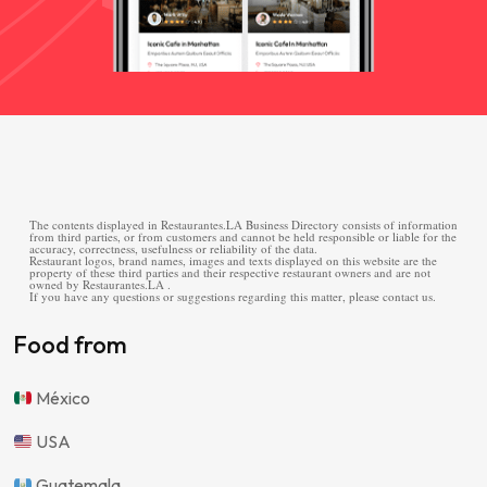
The contents displayed in Restaurantes.LA Business Directory consists of information
from third parties, or from customers and cannot be held responsible or liable for the
accuracy, correctness, usefulness or reliability of the data.
Restaurant logos, brand names, images and texts displayed on this website are the
property of these third parties and their respective restaurant owners and are not
owned by Restaurantes.LA .
If you have any questions or suggestions regarding this matter, please contact us.
Food from
México
USA
Guatemala