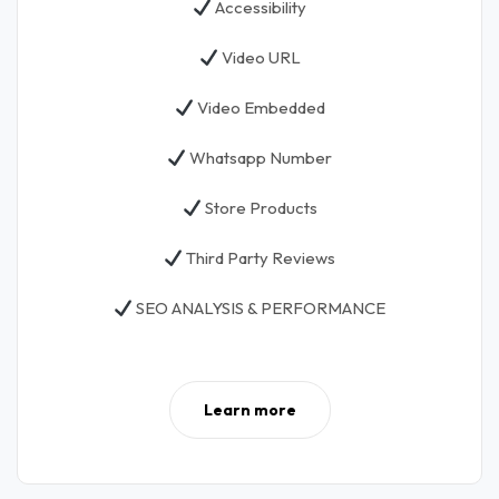
Accessibility
Video URL
Video Embedded
Whatsapp Number
Store Products
Third Party Reviews
SEO ANALYSIS & PERFORMANCE
Learn more