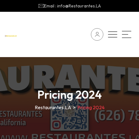
Email : info@Restaurantes.LA
Pricing 2024
Restaurantes.LA
>
Pricing 2024