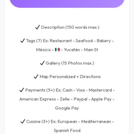
Description (150 words max.)
Tags (7) Ex: Restaurant - Seafood - Bakery -
México -
- Yucatán - Main St
Gallery (15 Photos max.)
Map Personalized + Directions
Payments (5+) Ex: Cash - Visa - Mastercard -
American Express - Zelle - Paypal - Apple Pay -
Google Pay
Cuisine (3+) Ex: European - Mediterranean -
Spanish Food