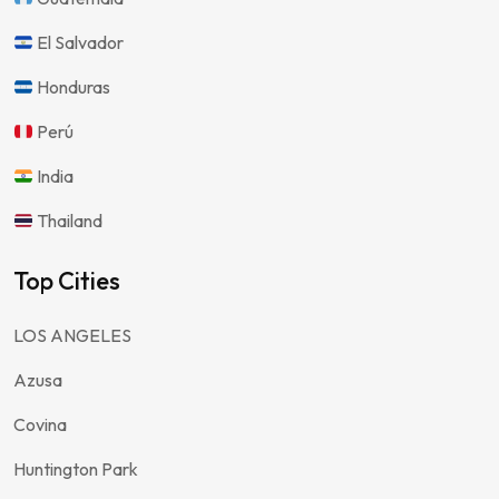
El Salvador
Honduras
Perú
India
Thailand
Top Cities
LOS ANGELES
Azusa
Covina
Huntington Park