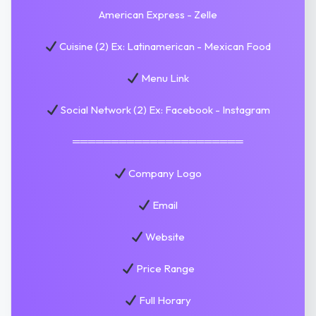
American Express - Zelle
Cuisine (2) Ex: Latinamerican - Mexican Food
Menu Link
Social Network (2) Ex: Facebook - Instagram
══════════════════════
Company Logo
Email
Website
Price Range
Full Horary