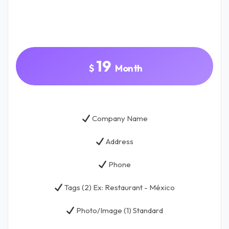
.
19
$
Month
Company Name
Address
Phone
Tags (2) Ex: Restaurant - México
Photo/Image (1) Standard