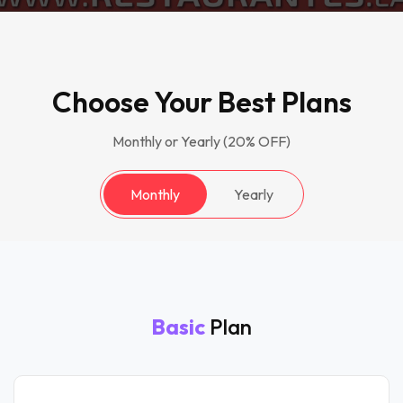
Choose Your Best Plans
Monthly or Yearly (20% OFF)
Monthly
Yearly
Basic
Plan