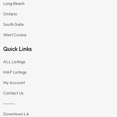
Long Beach
Ontario
South Gate
West Covina
Quick Links
ALL Listings
MAP Listings
My Account
Contact Us
———-
Downtown LA