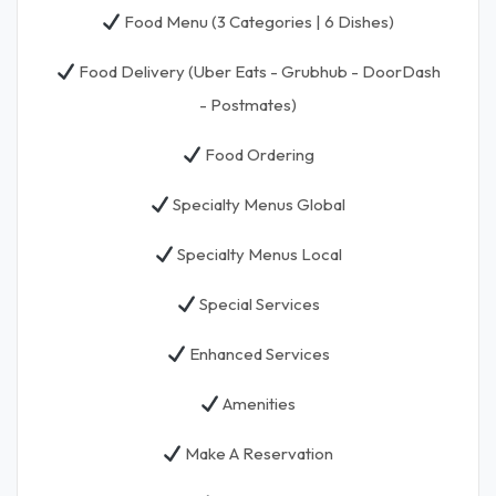
Food Menu (3 Categories | 6 Dishes)
Food Delivery (Uber Eats - Grubhub - DoorDash
- Postmates)
Food Ordering
Specialty Menus Global
Specialty Menus Local
Special Services
Enhanced Services
Amenities
Make A Reservation