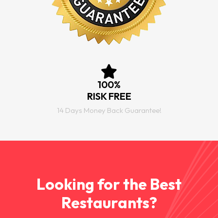
100%
RISK FREE
14 Days Money Back Guarantee!
Looking for the Best
Restaurants?