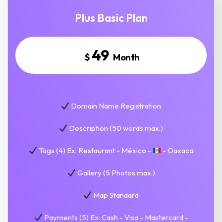
Plus Basic Plan
49
$
Month
Domain Name Registration
Description (50 words max.)
Tags (4) Ex: Restaurant - México -
- Oaxaca
Gallery (5 Photos max.)
Map Standard
Payments (5) Ex: Cash - Visa - Mastercard -