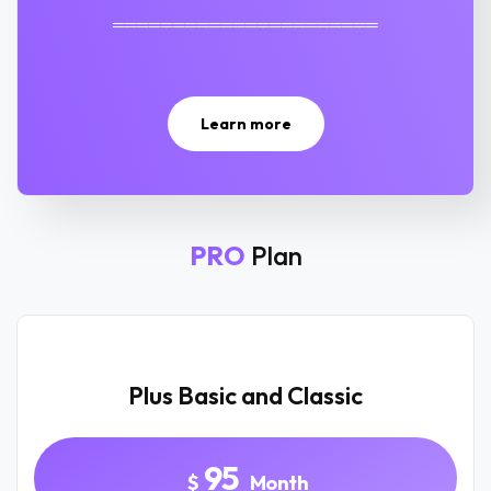
══════════════════════
Learn more
PRO
Plan
Plus Basic and Classic
95
$
Month