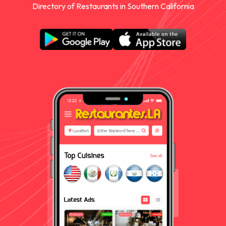
Directory of Restaurants in Southern California