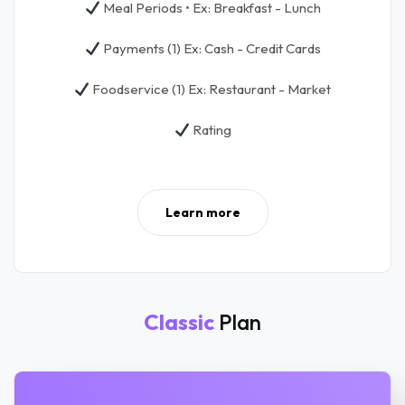
Meal Periods • Ex: Breakfast - Lunch
Payments (1) Ex: Cash - Credit Cards
Foodservice (1) Ex: Restaurant - Market
Rating
Learn more
Classic
Plan