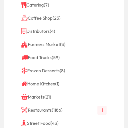
Catering
(7)
Coffee Shop
(23)
Distributors
(4)
Farmers Market
(8)
Food Trucks
(59)
Frozen Desserts
(8)
Home Kitchen
(1)
Markets
(21)
Restaurants
(1186)
Street Food
(43)