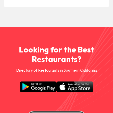
Looking for the Best
Restaurants?
Directory of Restaurants in Southern California