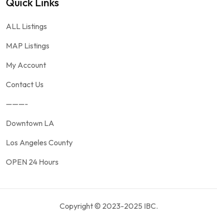
Quick Links
ALL Listings
MAP Listings
My Account
Contact Us
———-
Downtown LA
Los Angeles County
OPEN 24 Hours
Copyright © 2023-2025 IBC.