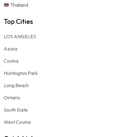
Thailand
Top Cities
LOS ANGELES
Azusa
Covina
Huntington Park
Long Beach
Ontario
South Gate
West Covina