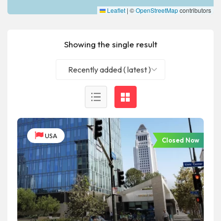
Leaflet
|
©
OpenStreetMap
contributors
Showing the single result
Recently added ( latest )
USA
Closed Now