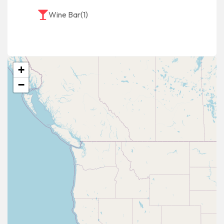
Wine Bar
(1)
+
−