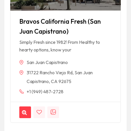
Bravos California Fresh (San
Juan Capistrano)
Simply Fresh since 1982! From Healthy to
hearty options, know your
San Juan Capistrano
31722 Rancho Viejo Rd, San Juan
Capistrano, CA 92675
+1 (949) 487-2728