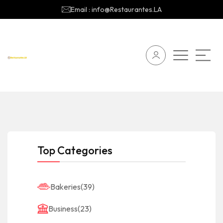
Email : info@Restaurantes.LA
Top Categories
Bakeries
(39)
Business
(23)