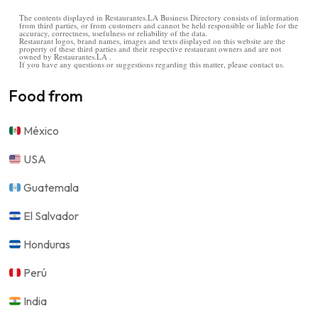
The contents displayed in Restaurantes.LA Business Directory consists of information
from third parties, or from customers and cannot be held responsible or liable for the
accuracy, correctness, usefulness or reliability of the data.
Restaurant logos, brand names, images and texts displayed on this website are the
property of these third parties and their respective restaurant owners and are not
owned by Restaurantes.LA .
If you have any questions or suggestions regarding this matter, please contact us.
Food from
México
USA
Guatemala
El Salvador
Honduras
Perú
India