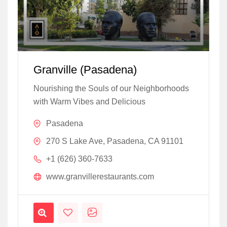
Granville (Pasadena)
Nourishing the Souls of our Neighborhoods
with Warm Vibes and Delicious
Pasadena
270 S Lake Ave, Pasadena, CA 91101
+1 (626) 360-7633
www.granvillerestaurants.com