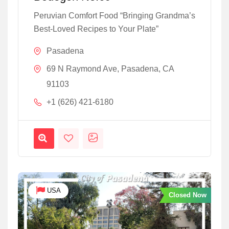
Peruvian Comfort Food “Bringing Grandma’s
Best-Loved Recipes to Your Plate”
Pasadena
69 N Raymond Ave, Pasadena, CA
91103
+1 (626) 421-6180
USA
Closed Now