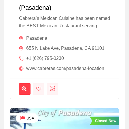
(Pasadena)
Cabrera’s Mexican Cuisine has been named
the BEST Mexican Restaurant serving
Pasadena
655 N Lake Ave, Pasadena, CA 91101
+1 (626) 795-0230
www.cabreras.com/pasadena-location
USA
Closed Now