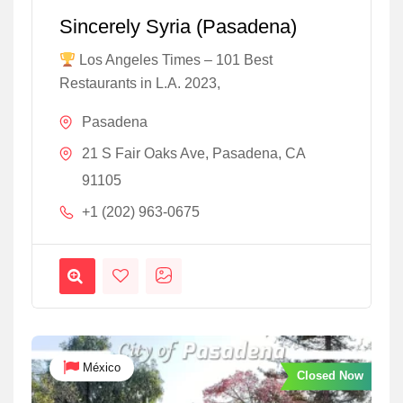
Sincerely Syria (Pasadena)
Los Angeles Times – 101 Best
Restaurants in L.A. 2023,
Pasadena
21 S Fair Oaks Ave, Pasadena, CA
91105
+1 (202) 963-0675
México
Closed Now