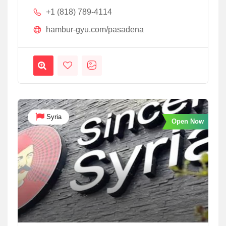
+1 (818) 789-4114
hambur-gyu.com/pasadena
Syria
Open Now