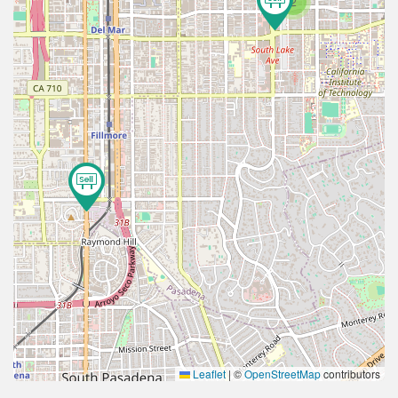
2
Leaflet
|
©
OpenStreetMap
contributors