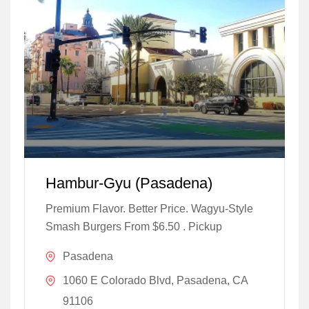
Hambur-Gyu (Pasadena)
Premium Flavor. Better Price. Wagyu-Style
Smash Burgers From $6.50 . Pickup
Pasadena
1060 E Colorado Blvd, Pasadena, CA
91106