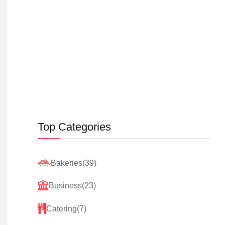
Top Categories
Bakeries
(39)
Business
(23)
Catering
(7)