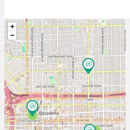
+
−
2