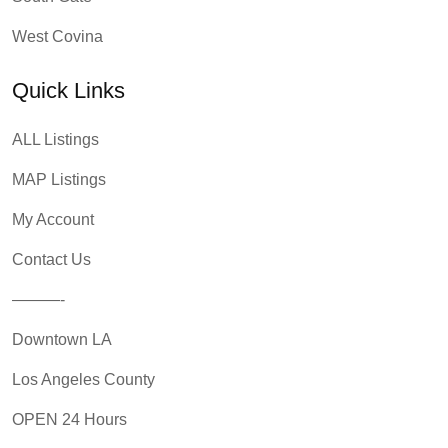
West Covina
Quick Links
ALL Listings
MAP Listings
My Account
Contact Us
———-
Downtown LA
Los Angeles County
OPEN 24 Hours