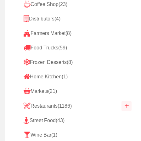
Coffee Shop
(23)
Distributors
(4)
Farmers Market
(8)
Food Trucks
(59)
Frozen Desserts
(8)
Home Kitchen
(1)
Markets
(21)
Restaurants
(1186)
Street Food
(43)
Wine Bar
(1)