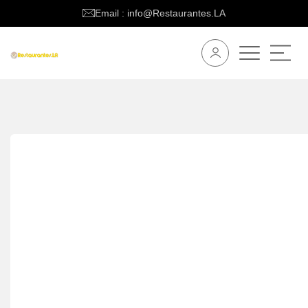
Email : info@Restaurantes.LA