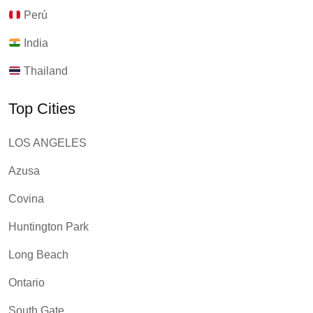
Perú
India
Thailand
Top Cities
LOS ANGELES
Azusa
Covina
Huntington Park
Long Beach
Ontario
South Gate