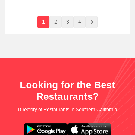
1
2
3
4
Looking for the Best
Restaurants?
Directory of Restaurants in Southern California