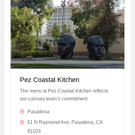
Pez Coastal Kitchen
The menu at Pez Coastal Kitchen reflects
our culinary team’s commitment
Pasadena
61 N Raymond Ave, Pasadena, CA
91103