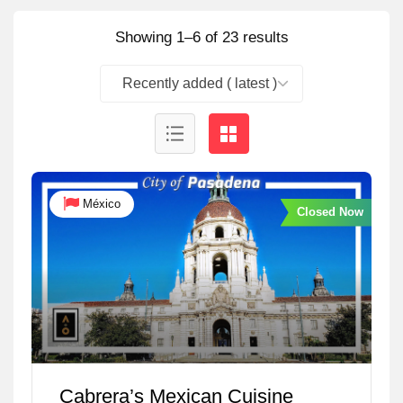
Showing 1–6 of 23 results
Recently added ( latest )
México
Closed Now
Cabrera’s Mexican Cuisine