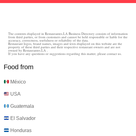
The contents displayed in Restaurantes.LA Business Directory consists of information
from third parties, or from customers and cannot be held responsible or liable for the
accuracy, correctness, usefulness or reliability of the data.
Restaurant logos, brand names, images and texts displayed on this website are the
property of these third parties and their respective restaurant owners and are not
owned by Restaurantes.LA .
If you have any questions or suggestions regarding this matter, please contact us.
Food from
México
USA
Guatemala
El Salvador
Honduras