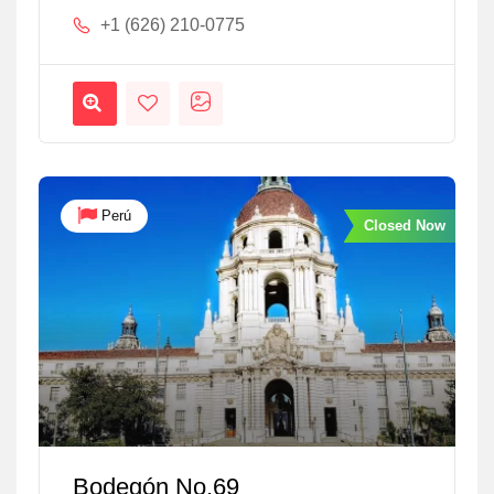
+1 (626) 210-0775
Perú
Closed Now
Bodegón No.69