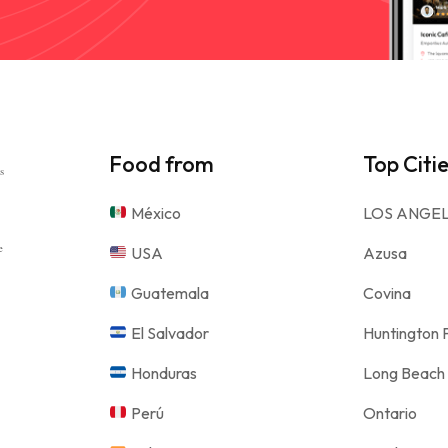
Food from
Top Citi
s
México
LOS ANGE
e
USA
Azusa
Guatemala
Covina
El Salvador
Huntington 
Honduras
Long Beach
Perú
Ontario