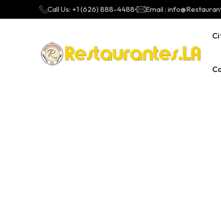
Call Us: +1 (626) 888-4488
Email : info@Restauran
Ci
Ca