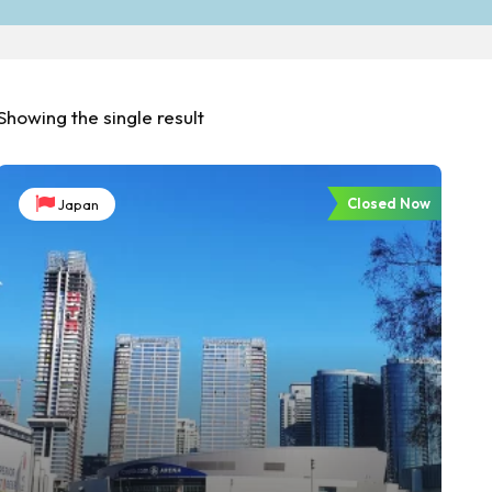
Showing the single result
Closed Now
Japan