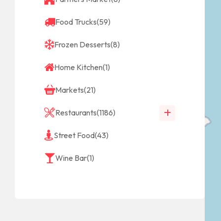
Food Trucks
(59)
Frozen Desserts
(8)
Home Kitchen
(1)
Markets
(21)
Restaurants
(1186)
Street Food
(43)
Wine Bar
(1)