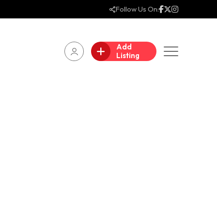
Follow Us On:
Add
Listing