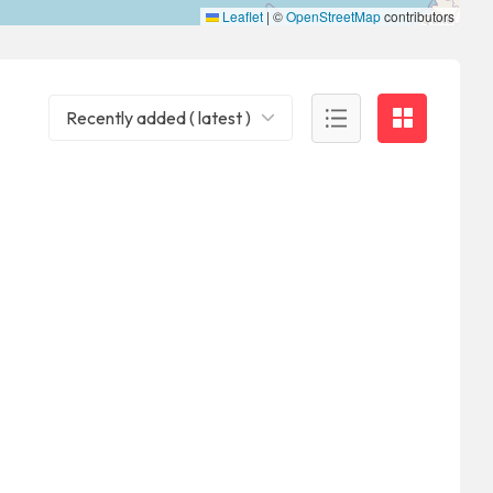
Leaflet
|
©
OpenStreetMap
contributors
Recently added ( latest )