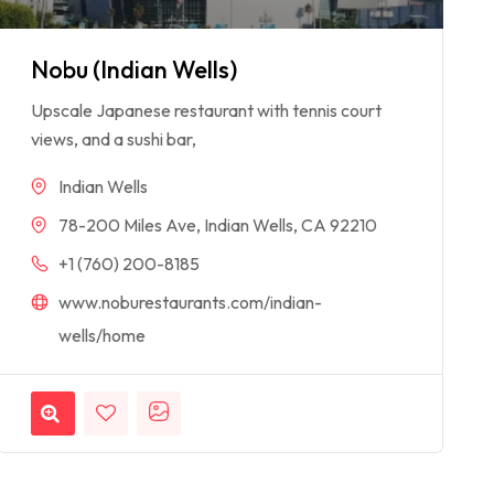
Nobu (Indian Wells)
Upscale Japanese restaurant with tennis court
views, and a sushi bar,
Indian Wells
78-200 Miles Ave, Indian Wells, CA 92210
+1 (760) 200-8185
www.noburestaurants.com/indian-
wells/home