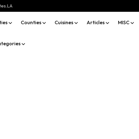
tes.LA
ties
Counties
Cuisines
Articles
MISC
tegories