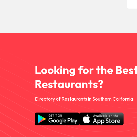
Looking for the Bes
Restaurants?
Directory of Restaurants in Southern California