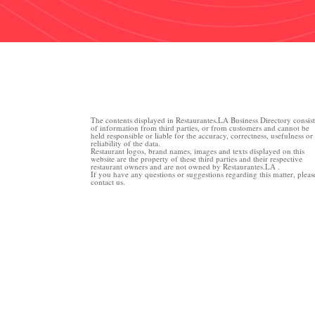
The contents displayed in Restaurantes.LA Business Directory consist
of information from third parties, or from customers and cannot be
held responsible or liable for the accuracy, correctness, usefulness or
reliability of the data.
Restaurant logos, brand names, images and texts displayed on this
website are the property of these third parties and their respective
restaurant owners and are not owned by Restaurantes.LA .
If you have any questions or suggestions regarding this matter, pleas
contact us.