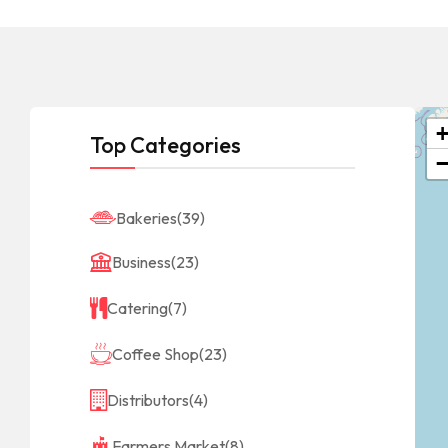
Top Categories
Bakeries
(39)
Business
(23)
Catering
(7)
Coffee Shop
(23)
Distributors
(4)
Farmers Market
(8)