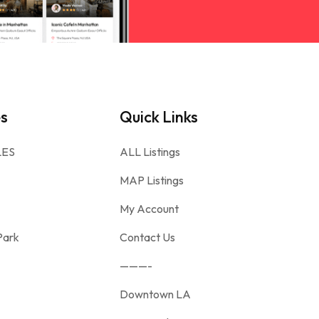
es
Quick Links
LES
ALL Listings
MAP Listings
My Account
Park
Contact Us
———-
Downtown LA