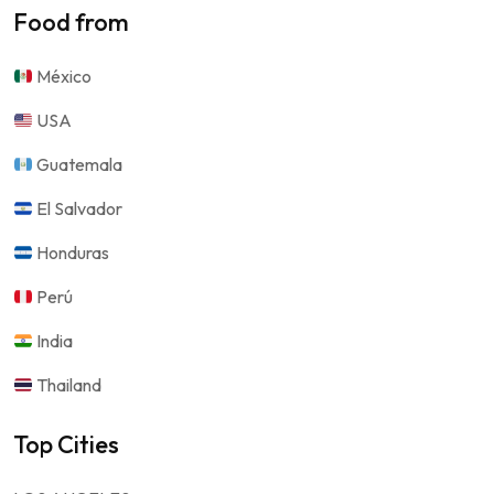
Food from
México
USA
Guatemala
El Salvador
Honduras
Perú
India
Thailand
Top Cities