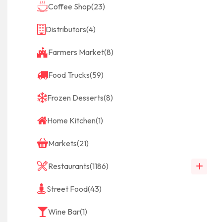
Coffee Shop
(23)
Distributors
(4)
Farmers Market
(8)
Food Trucks
(59)
Frozen Desserts
(8)
Home Kitchen
(1)
Markets
(21)
Restaurants
(1186)
Street Food
(43)
Wine Bar
(1)