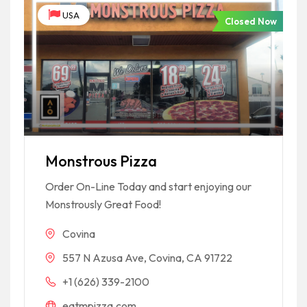
USA
Closed Now
Monstrous Pizza
Order On-Line Today and start enjoying our
Monstrously Great Food!
Covina
557 N Azusa Ave, Covina, CA 91722
+1 (626) 339-2100
eatmpizza.com