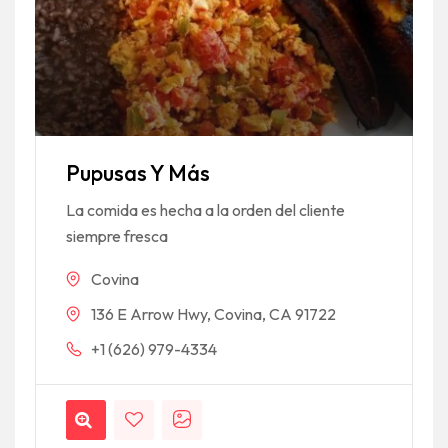
Pupusas Y Más
La comida es hecha a la orden del cliente
siempre fresca
Covina
136 E Arrow Hwy, Covina, CA 91722
+1 (626) 979-4334