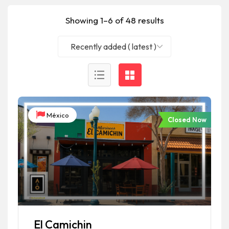
Showing 1–6 of 48 results
Recently added ( latest )
México
Closed Now
El Camichin