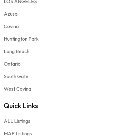
LOS ANGELES
Azusa
Covina
Huntington Park
Long Beach
Ontario
South Gate
West Covina
Quick Links
ALL Listings
MAP Listings