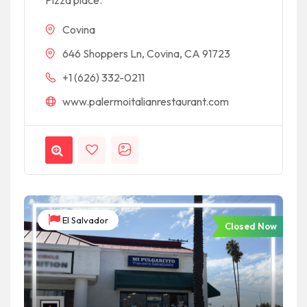
Pizza place.
Covina
646 Shoppers Ln, Covina, CA 91723
+1 (626) 332-0211
www.palermoitalianrestaurant.com
El Salvador
Closed Now