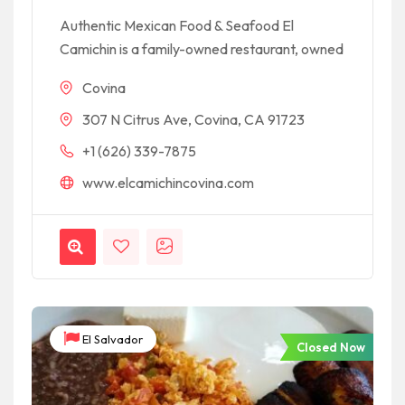
Authentic Mexican Food & Seafood El
Camichin is a family-owned restaurant, owned
Covina
307 N Citrus Ave, Covina, CA 91723
+1 (626) 339-7875
www.elcamichincovina.com
El Salvador
Closed Now