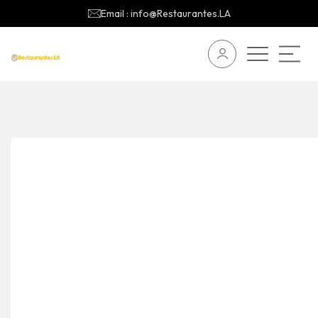
Email : info@Restaurantes.LA