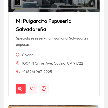
Mi Pulgarcito Pupusería
Salvadoreña
Specializes in serving traditional Salvadoran
pupusas.
Covina
1004 N Citrus Ave, Covina, CA 91722
+1 (626) 967-2925