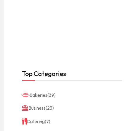
Top Categories
Bakeries
(39)
Business
(23)
Catering
(7)