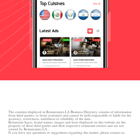
The contents displayed in Restaurantes.LA Business Directory consists of information
from third parties, or from customers and cannot be held responsible or liable for the
accuracy, correctness, usefulness or reliability of the data.
Restaurant logos, brand names, images and texts displayed on this website are the
property of these third parties and their respective restaurant owners and are not
owned by Restaurantes.LA .
If you have any questions or suggestions regarding this matter, please contact us.