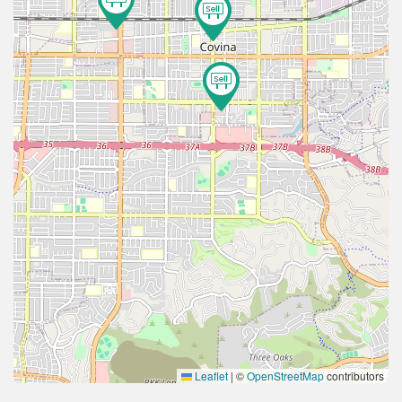
2
Leaflet
|
©
OpenStreetMap
contributors