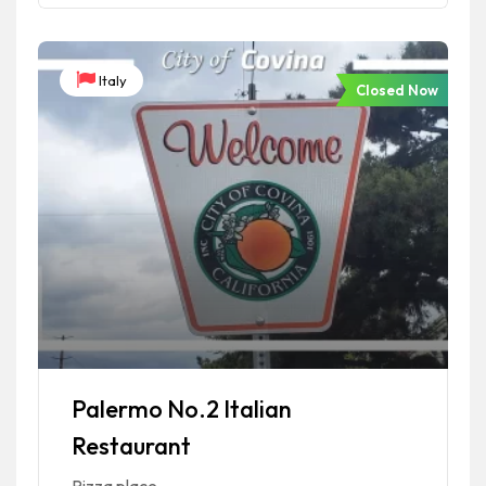
Italy
Closed Now
Palermo No.2 Italian
Restaurant