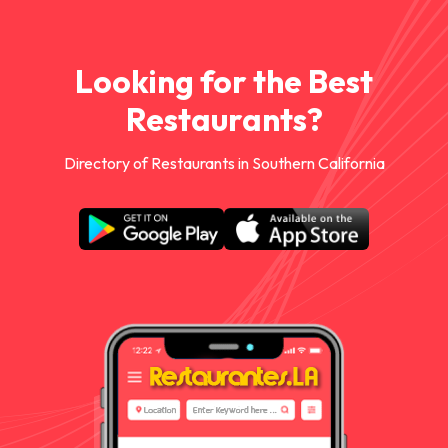
Looking for the Best
Restaurants?
Directory of Restaurants in Southern California