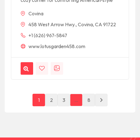
cozy corner for comforting American‑style
Covina
458 West Arrow Hwy., Covina, CA 91722
+1 (626) 967-5847
www.lotusgarden458.com
1
2
3
…
8