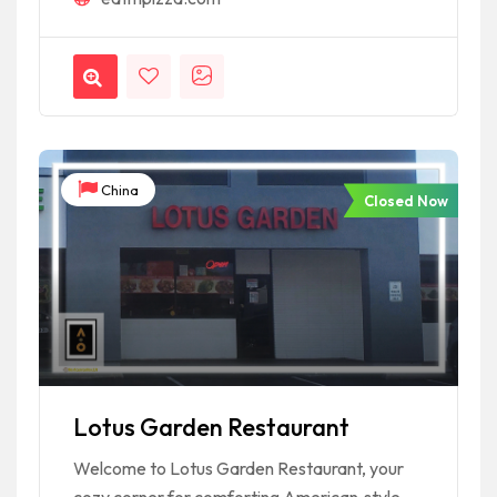
China
Closed Now
Lotus Garden Restaurant
Welcome to Lotus Garden Restaurant, your