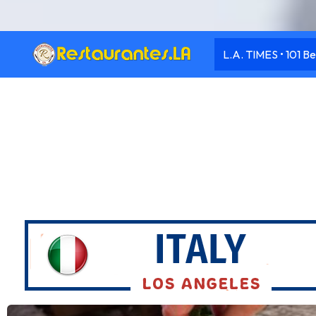
L.A. TIMES • 101 Be