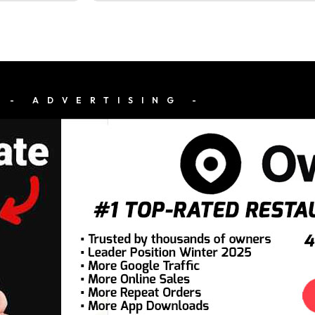
- ADVERTISING -