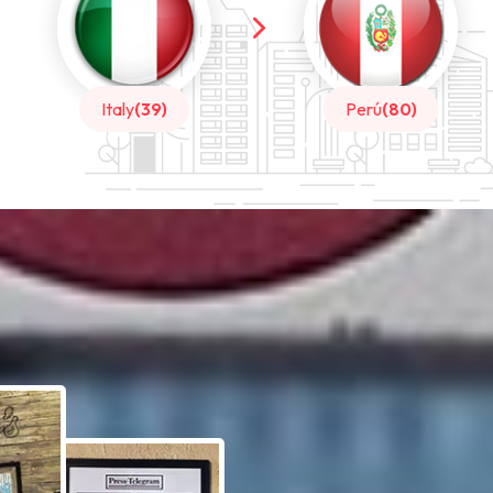
Perú
(80)
China
(20)