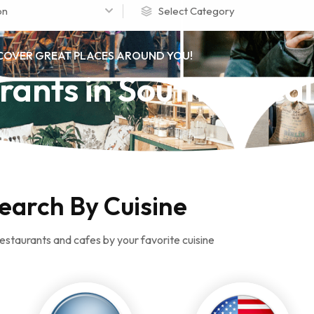
on
Select Category
COVER GREAT PLACES AROUND YOU!
rants in Southern Cal
earch By Cuisine
estaurants and cafes by your favorite cuisine