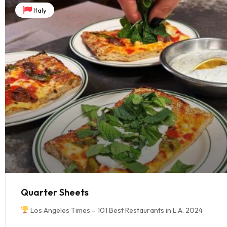
Italy
Quarter Sheets
Los Angeles Times – 101 Best Restaurants in L.A. 2024