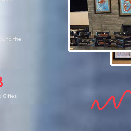
8
round the
8
d Cities