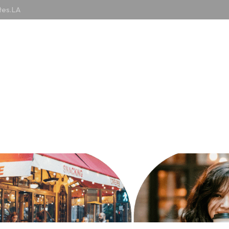
tes.LA
Counties
Cuisines
Articles
MISC
ries