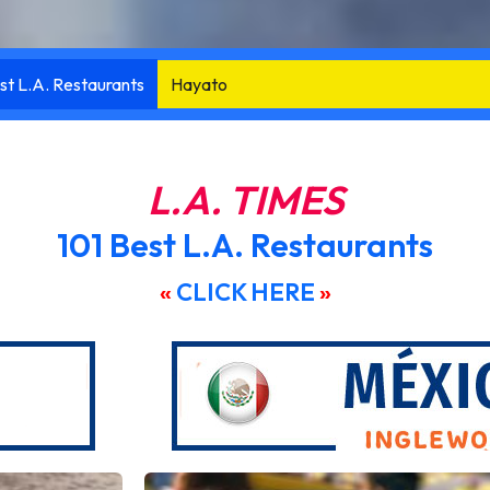
st L.A. Restaurants
Knife Pleat
L.A. TIMES
101 Best L.A. Restaurants
«
CLICK HERE
»