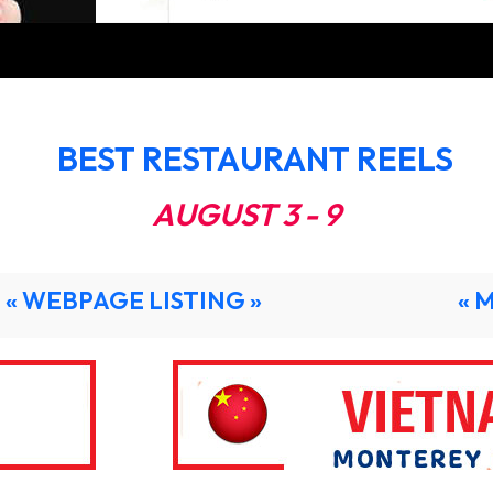
BEST RESTAURANT REELS
AUGUST 3 - 9
« WEBPAGE LISTING »
« 