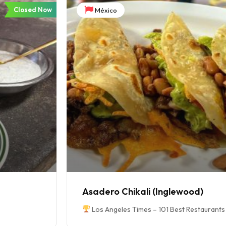
Closed Now
México
Asadero Chikali (Inglewood)
Los Angeles Times – 101 Best Restaurants 