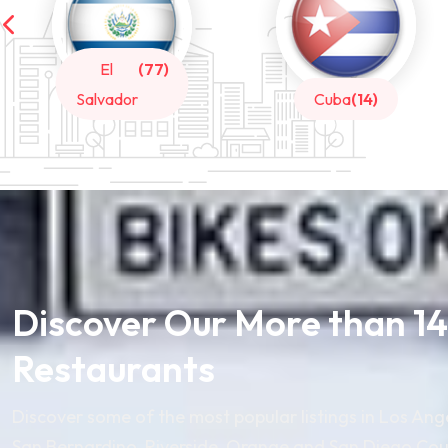
Cuba
(14)
Honduras
(14)
Discover Our More than 1
Restaurants
Discover some of the most popular listings in Los Ang
San Bernardino, Riverside, Orange and San Diego Cou