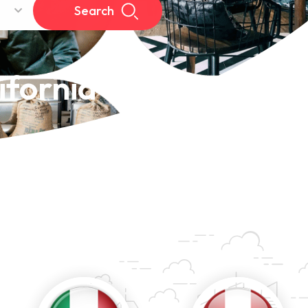
Search
ifornia