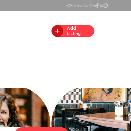
Follow Us On:
Add
Listing