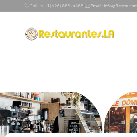
Call Us: +1 (626) 888-4488
Email : info@Restauran
Cities
Catego