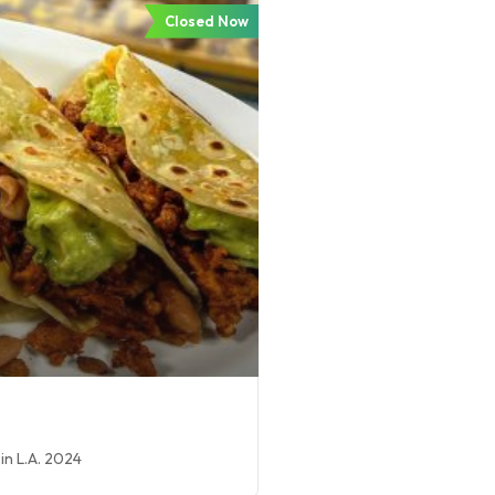
Closed Now
in L.A. 2024