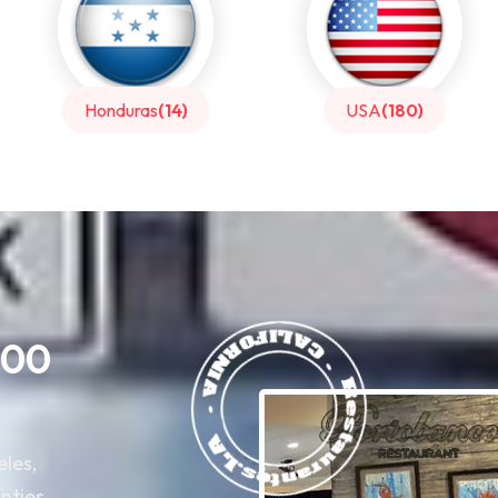
USA
(180)
Italy
(39)
400
eles,
nties