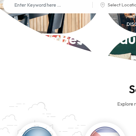
Select Locati
DIS
The Best Restau
S
Explore r