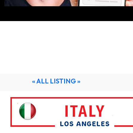
« ALL LISTING »