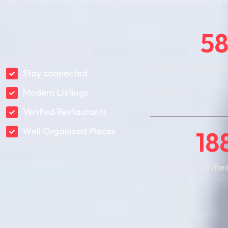
5
Countries from a
Stay connected
WORLD!
Modern Listings
Verified Restaurants
Well Organized Places
18
Total Verifie