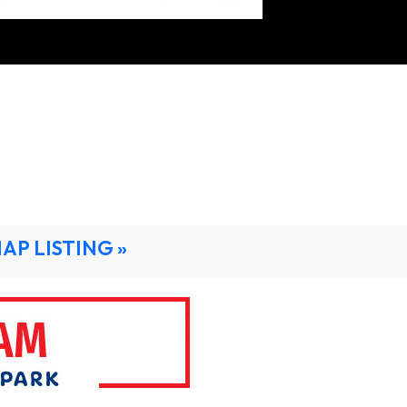
MAP LISTING »